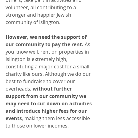
volunteer, all contributing to a 
stronger and happier Jewish 
community of Islington.
However, we need the support of 
our community to pay the rent.
 As 
you know well, rent on properties in 
Islington is extremely high, 
constituting a major cost for a small 
charity like ours. Although we do our 
best to fundraise to cover our 
overheads, 
without further 
support from our community we 
may need to cut down on activities 
and introduce higher fees for our 
events
, making them less accessible 
to those on lower incomes.