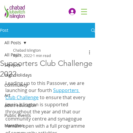
Post
All Posts
Chabad Islington
All Posts
Apr 1, 2022
1 min read
Supporters Club Challenge
Services
2022
High Holidays
Leading up to this Passover, we are 
Community
launching our fourth 
Supporters 
Art
Club Challenge
 to ensure that every 
Jew in Islington is supported 
Adult education
throughout the year and that our 
Public events
community centre and synagogue 
Marathon
remain open with a full programme 