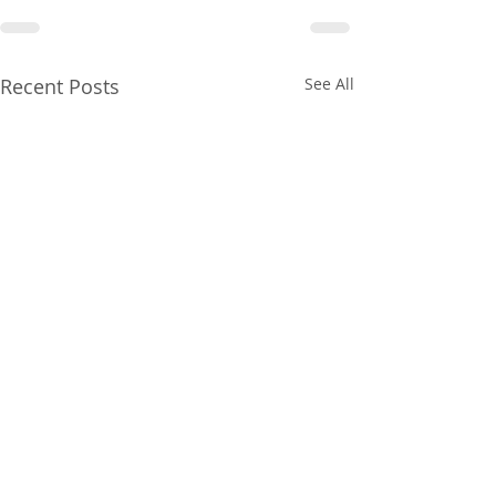
Recent Posts
See All