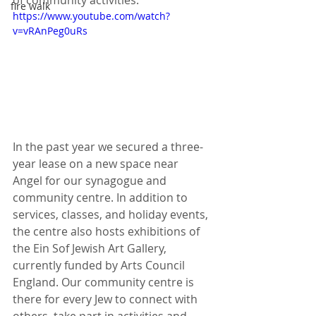
of community activities.
fire walk
https://www.youtube.com/watch?
v=vRAnPeg0uRs
In the past year we secured a three-
year lease on a new space near 
Angel for our synagogue and 
community centre. In addition to 
services, classes, and holiday events, 
the centre also hosts exhibitions of 
the Ein Sof Jewish Art Gallery, 
currently funded by Arts Council 
England. Our community centre is 
there for every Jew to connect with 
others, take part in activities and 