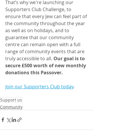
That’s why we're launching our 
Supporters Club Challenge, to 
ensure that every Jew can feel part of 
the community throughout the year 
as well as on holidays, and to 
guarantee that our community 
centre can remain open with a full 
range of community events that are 
truly accessible to all. 
Our goal is to 
secure £500 worth of new monthly 
donations this Passover.
Join our Supporters Club today
.
Support us
Community