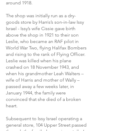
around 1918.
The shop was initially run as a dry-
goods store by Harris’s son-in-law Issy
Israel - Issy’s wife Cissie gave birth
above the shop in 1921 to their son
Leslie, who became an RAF pilot in
World War Two, flying Halifax Bombers
and rising to the rank of Flying Officer.
Leslie was killed when his plane
crashed on 18 November 1943, and
when his grandmother Leah Walters –
wife of Harris and mother of Wally –
passed away a few weeks later, in
January 1944, the family were
convinced that she died of a broken
heart.
Subsequent to Issy Israel operating a
general store, 104 Upper Street passed