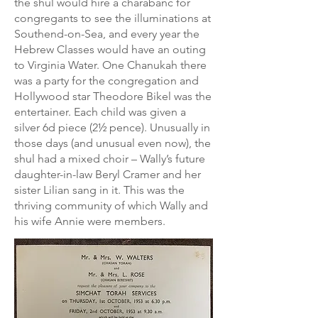
the shul would hire a charabanc for
congregants to see the illuminations at
Southend-on-Sea, and every year the
Hebrew Classes would have an outing
to Virginia Water. One Chanukah there
was a party for the congregation and
Hollywood star Theodore Bikel was the
entertainer. Each child was given a
silver 6d piece (2½ pence). Unusually in
those days (and unusual even now), the
shul had a mixed choir – Wally’s future
daughter-in-law Beryl Cramer and her
sister Lilian sang in it. This was the
thriving community of which Wally and
his wife Annie were members.