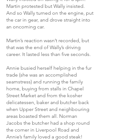
Martin protested but Wally insisted.
And so Wally turned on the engine, put
the car in gear, and drove straight into
an oncoming car.
Martin’s reaction wasn’t recorded, but
that was the end of Wally’s driving
career. It lasted less than five seconds.
Annie busied herself helping in the fur
trade (she was an accomplished
seamstress) and running the family
home, buying from stalls in Chapel
Street Market and from the kosher
delicatessen, baker and butcher back
when Upper Street and neighbouring
areas boasted them all. Norman
Jacobs the butcher had a shop round
the corner in Liverpool Road and
Annie’s family loved a good steak!