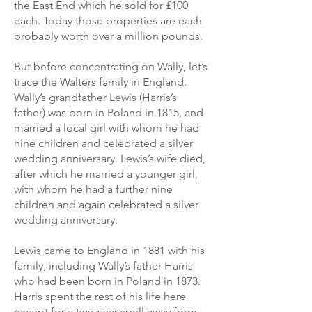
the East End which he sold for £100
each. Today those properties are each
probably worth over a million pounds.
But before concentrating on Wally, let’s
trace the Walters family in England.
Wally’s grandfather Lewis (Harris’s
father) was born in Poland in 1815, and
married a local girl with whom he had
nine children and celebrated a silver
wedding anniversary. Lewis’s wife died,
after which he married a younger girl,
with whom he had a further nine
children and again celebrated a silver
wedding anniversary.
Lewis came to England in 1881 with his
family, including Wally’s father Harris
who had been born in Poland in 1873.
Harris spent the rest of his life here
except for a two-year spell away from