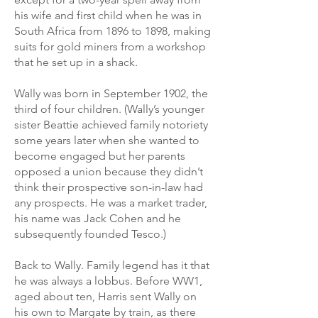
his wife and first child when he was in
South Africa from 1896 to 1898, making
suits for gold miners from a workshop
that he set up in a shack.
Wally was born in September 1902, the
third of four children. (Wally’s younger
sister Beattie achieved family notoriety
some years later when she wanted to
become engaged but her parents
opposed a union because they didn’t
think their prospective son-in-law had
any prospects. He was a market trader,
his name was Jack Cohen and he
subsequently founded Tesco.)
Back to Wally. Family legend has it that
he was always a lobbus. Before WW1,
aged about ten, Harris sent Wally on
his own to Margate by train, as there