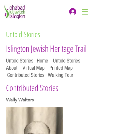
Untold Stories
Islington Jewish Heritage Trail
Untold Stories : Home
Untold Stories :
About
Virtual Map
Printed Map
Contributed Stories
Walking Tour
Contributed Stories
Wally Walters