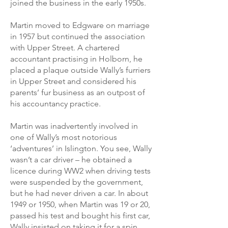
joined the business in the early 1950s.
Martin moved to Edgware on marriage
in 1957 but continued the association
with Upper Street. A chartered
accountant practising in Holborn, he
placed a plaque outside Wally’s furriers
in Upper Street and considered his
parents’ fur business as an outpost of
his accountancy practice.
Martin was inadvertently involved in
one of Wally’s most notorious
‘adventures’ in Islington. You see, Wally
wasn’t a car driver – he obtained a
licence during WW2 when driving tests
were suspended by the government,
but he had never driven a car. In about
1949 or 1950, when Martin was 19 or 20,
passed his test and bought his first car,
Wally insisted on taking it for a spin.