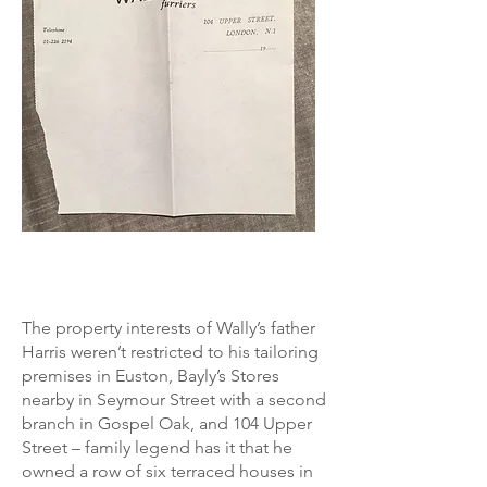
The property interests of Wally’s father
Harris weren’t restricted to his tailoring
premises in Euston, Bayly’s Stores
nearby in Seymour Street with a second
branch in Gospel Oak, and 104 Upper
Street – family legend has it that he
owned a row of six terraced houses in