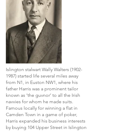
Islington stalwart Wally Walters
(1902-
1987)
started life several miles away
from N1, in Euston NW1, where his
father Harris was a prominent tailor
known as ‘the guvnor’ to all the Irish
navvies for whom he made suits.
Famous locally for winning a flat in
Camden Town in a game of poker,
Harris expanded his business interests
by buying 104 Upper Street in Islington