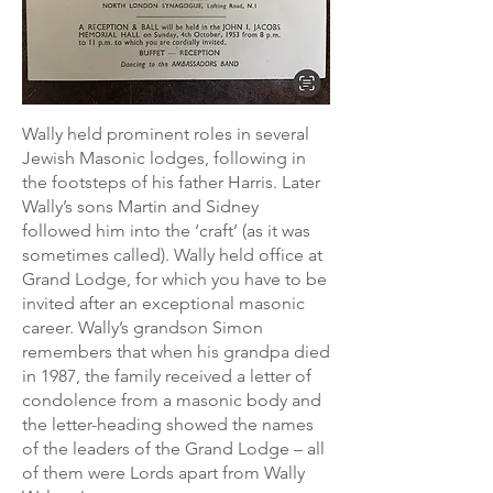
Wally held prominent roles in several
Jewish Masonic lodges, following in
the footsteps of his father Harris. Later
Wally’s sons Martin and Sidney
followed him into the ‘craft’ (as it was
sometimes called). Wally held office at
Grand Lodge, for which you have to be
invited after an exceptional masonic
career. Wally’s grandson Simon
remembers that when his grandpa died
in 1987, the family received a letter of
condolence from a masonic body and
the letter-heading showed the names
of the leaders of the Grand Lodge – all
of them were Lords apart from Wally