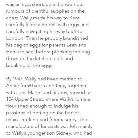
was an egg shortage in London but
rumours of plentiful supplies on the
coast. Wally made his way to Kent,
carefully filled a holdall with eggs and
carefully navigating his way back to
London. Then he proudly brandished
his bag of eggs for parents Leah and
Harris to see, before plonking the bag
down on the kitchen table and
breaking all the eggs.
By 1947, Wally had been married to
Annie for 20 years and they, together
with sons Martin and Sidney, moved to
104 Upper Street, where Wally’s furriers
flourished enough to indulge his
passions of betting on the horses,
chain-smoking and freemasonry. The
manufacture of fur coats was left mainly
to Wally’s younger son Sidney, who had