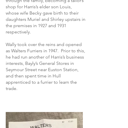
through the family, becoming a tailor’s
shop for Harris’s elder son Louis,
whose wife Becky gave birth to their
daughters Muriel and Shirley upstairs in
the premises in 1927 and 1931
respectively.
Wally took over the reins and opened
as Walters Furriers in 1947. Prior to this,
he had run another of Harris’s business
interests, Bayly’s General Stores in
Seymour Street near Euston Station,
and then spent time in Hull
apprenticed to a furrier to learn the
trade.