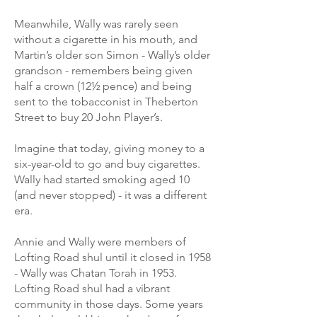
Meanwhile, Wally was rarely seen
without a cigarette in his mouth, and
Martin’s older son Simon - Wally’s older
grandson - remembers being given
half a crown (12½ pence) and being
sent to the tobacconist in Theberton
Street to buy 20 John Player’s.
Imagine that today, giving money to a
six-year-old to go and buy cigarettes.
Wally had started smoking aged 10
(and never stopped) - it was a different
era.
Annie and Wally were members of
Lofting Road shul until it closed in 1958
- Wally was Chatan Torah in 1953.
Lofting Road shul had a vibrant
community in those days. Some years