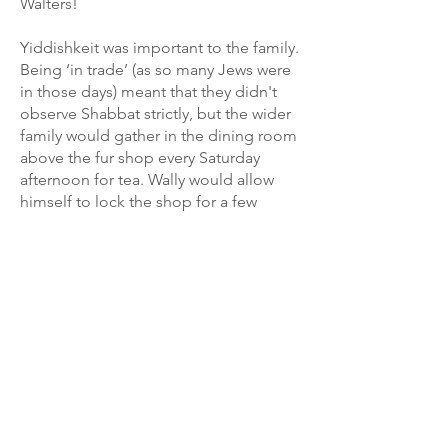
Walters!
Yiddishkeit was important to the family.
Being ‘in trade’ (as so many Jews were
in those days) meant that they didn't
observe Shabbat strictly, but the wider
family would gather in the dining room
above the fur shop every Saturday
afternoon for tea. Wally would allow
himself to lock the shop for a few
minutes to hear stories from the week
just passed, and possibly to watch the
4:15 from Haydock Park or the 4:30
from Aintree.
Until an accumulation of grandchildren
in the 1960s necessitated relocating
Seder nights to the home of Martin
and his wife Beryl in Edgware, the
extended Walters clan raucously held
two Seders each year at 104 Upper