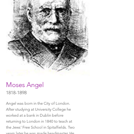
Moses Angel
1818-1898
Angel was born in the City of London.
After studying at University College he
worked at a bank in Dublin before
returning to London in 1840 to teach at
the Jews' Free School in Spitalfields. Two
years later he was made headmaster. He