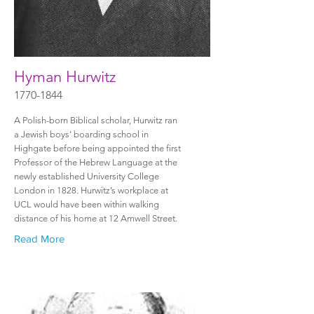
Hyman Hurwitz
1770-1844
A Polish-born Biblical scholar, Hurwitz ran
a Jewish boys’ boarding school in
Highgate before being appointed the first
Professor of the Hebrew Language at the
newly established University College
London in 1828. Hurwitz’s workplace at
UCL would have been within walking
distance of his home at 12 Amwell Street.
Read More