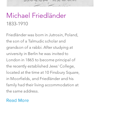
Michael Friedländer
1833-1910
Friedländer was born in Jutrosin, Poland,
the son of a Talmudic scholar and
grandson of a rabbi. After studying at
university in Berlin he was invited to
London in 1865 to become principal of
the recently established Jews' College,
located at the time at 10 Finsbury Square,
in Moorfields, and Friedländer and his
family had their living accommodation at
the same address.
Read More