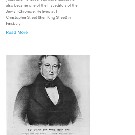
also became one of the first editors of the
Jewish Chronicle. He lived at 1
Christopher Street (then King Street) in
Finsbury.
Read More