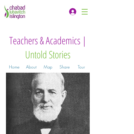
Teachers & Academics |
Untold Stories
Home
About
Map
Share
Tour