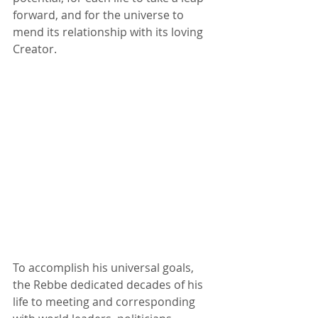
forward, and for the universe to 
mend its relationship with its loving 
Creator. 
To accomplish his universal goals, 
the Rebbe dedicated decades of his 
life to meeting and corresponding 