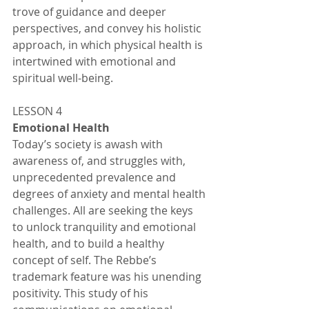
trove of guidance and deeper 
perspectives, and convey his holistic 
approach, in which physical health is 
intertwined with emotional and 
spiritual well-being. 
LESSON 4
Emotional Health 
Today’s society is awash with 
awareness of, and struggles with, 
unprecedented prevalence and 
degrees of anxiety and mental health 
challenges. All are seeking the keys 
to unlock tranquility and emotional 
health, and to build a healthy 
concept of self. The Rebbe’s 
trademark feature was his unending 
positivity. This study of his 