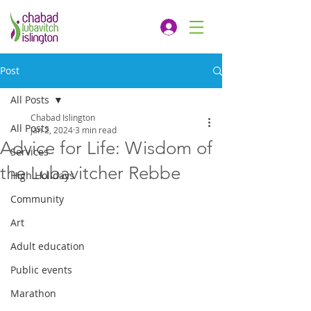
Post
All Posts
Chabad Islington
All Posts
Jan 2, 2024
3 min read
Advice for Life: Wisdom of
Services
the Lubavitcher Rebbe
High Holidays
Community
Art
Adult education
Public events
Marathon