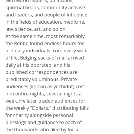
with world leaders, politicians, 
spiritual heads, community activists 
and leaders, and people of influence 
in the fields of education, medicine, 
law, science, art, and so on. 
At the same time, most remarkably, 
the Rebbe found endless hours for 
ordinary individuals from every walk 
of life. Bulging sacks of mail arrived 
daily at his doorstep, and his 
published correspondences are 
predictably voluminous. Private 
audiences (known as yechidut) cost 
him entire nights, several nights a 
week. He later traded audiences for 
the weekly “Dollars,” distributing bills 
for charity alongside personal 
blessings and guidance to each of 
the thousands who filed by for a 