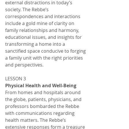
external distractions in today’s 
society. The Rebbe’s 
correspondences and interactions 
include a gold mine of clarity on 
family relationships and harmony, 
educational issues, and insights for 
transforming a home into a 
sanctified space conducive to forging 
a family unit with the right priorities 
and perspectives. 
LESSON 3
Physical Health and Well-Being 
From homes and hospitals around 
the globe, patients, physicians, and 
professors bombarded the Rebbe 
with communications regarding 
health matters. The Rebbe’s 
extensive responses form a treasure 