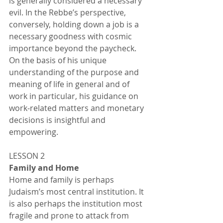
is generally considered a necessary 
evil. In the Rebbe’s perspective, 
conversely, holding down a job is a 
necessary goodness with cosmic 
importance beyond the paycheck. 
On the basis of his unique 
understanding of the purpose and 
meaning of life in general and of 
work in particular, his guidance on 
work-related matters and monetary 
decisions is insightful and 
empowering. 
LESSON 2
Family and Home 
Home and family is perhaps 
Judaism’s most central institution. It 
is also perhaps the institution most 
fragile and prone to attack from 