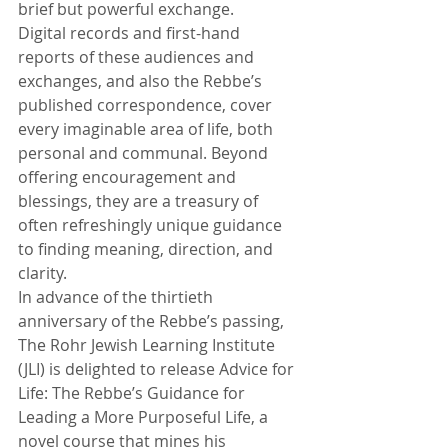
brief but powerful exchange. 
Digital records and first-hand 
reports of these audiences and 
exchanges, and also the Rebbe’s 
published correspondence, cover 
every imaginable area of life, both 
personal and communal. Beyond 
offering encouragement and 
blessings, they are a treasury of 
often refreshingly unique guidance 
to finding meaning, direction, and 
clarity. 
In advance of the thirtieth 
anniversary of the Rebbe’s passing, 
The Rohr Jewish Learning Institute 
(JLI) is delighted to release Advice for 
Life: The Rebbe’s Guidance for 
Leading a More Purposeful Life, a 
novel course that mines his 