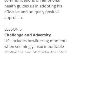
communications on emotional 
health guides us in adopting his 
effective and uniquely positive 
approach. 
LESSON 5
Challenge and Adversity 
Life includes bewildering moments 
when seemingly insurmountable 
challenges and obstacles threaten 
our path to health, livelihood, 
relationships, raising children, and 
the like. Thousands turned to the 
Rebbe in desperation or for 
inspiration to continue under such 
circumstances. In his responses, the 
Rebbe guides individuals to search 
for the inner meaning and purpose 
of the challenge, and to use that as a 