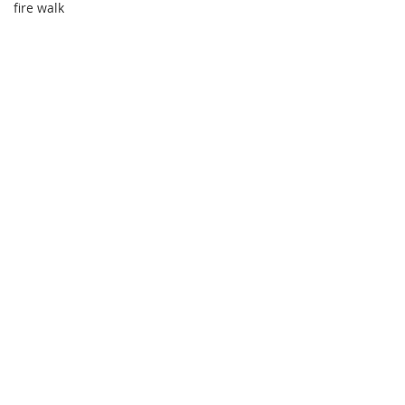
fire walk