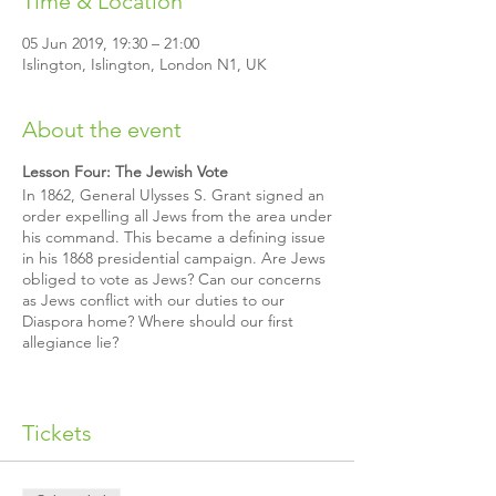
Time & Location
05 Jun 2019, 19:30 – 21:00
Islington, Islington, London N1, UK
About the event
Lesson Four: The Jewish Vote
In 1862, General Ulysses S. Grant signed an
order expelling all Jews from the area under
his command. This became a defining issue
in his 1868 presidential campaign. Are Jews
obliged to vote as Jews? Can our concerns
as Jews conflict with our duties to our
Diaspora home? Where should our first
allegiance lie?
Join us for this interactive class created by
The Rohr Jewish Learning Institute. You can
attend the class on its own or sign up for
Tickets
the whole six-week lecture series
To Be a
Jew in the Free World
.