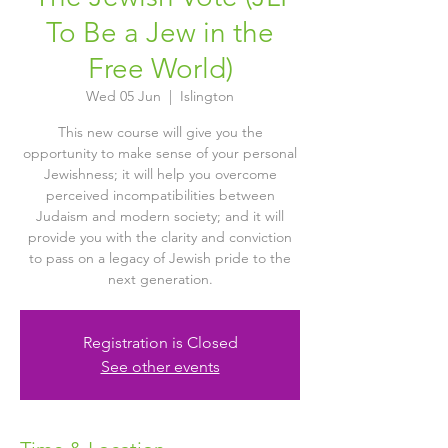
To Be a Jew in the
Free World)
Wed 05 Jun
  |  
Islington
This new course will give you the
opportunity to make sense of your personal
Jewishness; it will help you overcome
perceived incompatibilities between
Judaism and modern society; and it will
provide you with the clarity and conviction
to pass on a legacy of Jewish pride to the
next generation.
Registration is Closed
See other events