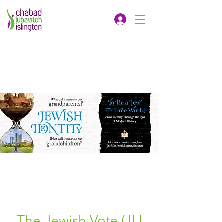
The Jewish Vote (JLI