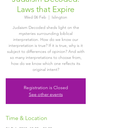
Laws that Expire
Wed 06 Feb
  |  
Islington
Judaism Decoded sheds light on the
mysteries surrounding biblical
interpretation. How do we know our
interpretation is true? If it is true, why is it
subject to differences of opinion? And with
so many interpretations to choose from,
how do we know which one reflects its
original intent?
Registration is Closed
See other events
Time & Location