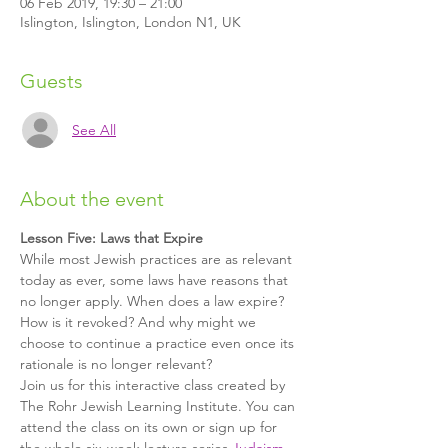
06 Feb 2019, 19:30 – 21:00
Islington, Islington, London N1, UK
Guests
See All
About the event
Lesson Five: Laws that Expire
While most Jewish practices are as relevant 
today as ever, some laws have reasons that 
no longer apply. When does a law expire? 
How is it revoked? And why might we 
choose to continue a practice even once its 
rationale is no longer relevant?
Join us for this interactive class created by 
The Rohr Jewish Learning Institute. You can 
attend the class on its own or sign up for 