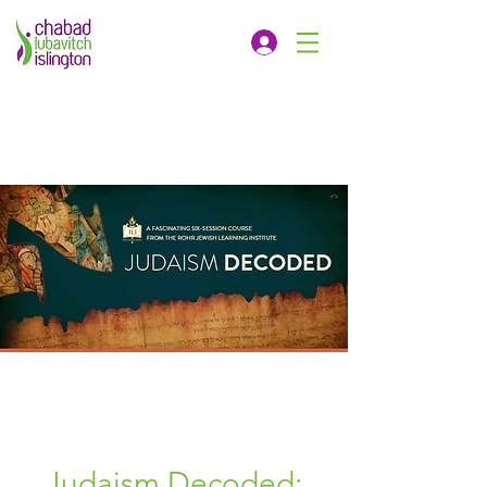
Judaism Decoded: