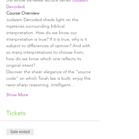
the whole six-week lecture series 
Judaism 
Decoded
.
Judaism Decoded sheds light on the 
mysteries surrounding biblical 
interpretation. How do we know our 
interpretation is true? If it is true, why is it 
subject to differences of opinion? And with 
so many interpretations to choose from, 
how do we know which one reflects its 
Discover the sheer elegance of the “source 
code” on which Torah law is built; enjoy the 
razor-sharp reasoning, intelligent…
Show More
Tickets
Sale ended