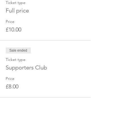
Ticket type
Full price
Price
£10.00
Sale ended
Ticket type
Supporters Club
Price
£8.00
Share this event