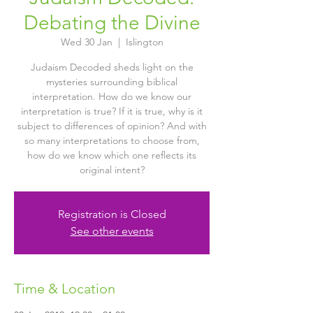
Debating the Divine
Wed 30 Jan
  |  
Islington
Judaism Decoded sheds light on the
mysteries surrounding biblical
interpretation. How do we know our
interpretation is true? If it is true, why is it
subject to differences of opinion? And with
so many interpretations to choose from,
how do we know which one reflects its
original intent?
Registration is Closed
See other events
Time & Location