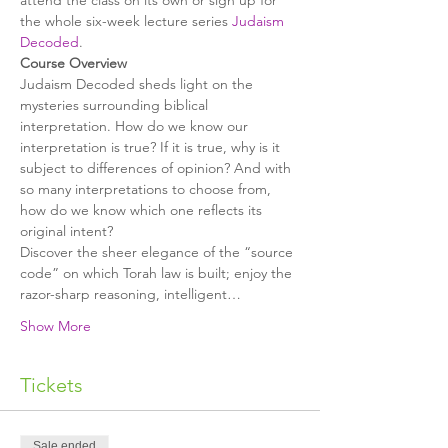
attend the class on its own or sign up for 
the whole six-week lecture series 
Judaism 
Decoded
.
Judaism Decoded sheds light on the 
mysteries surrounding biblical 
interpretation. How do we know our 
interpretation is true? If it is true, why is it 
subject to differences of opinion? And with 
so many interpretations to choose from, 
how do we know which one reflects its 
Discover the sheer elegance of the “source 
code” on which Torah law is built; enjoy the 
razor-sharp reasoning, intelligent…
Show More
Tickets
Sale ended