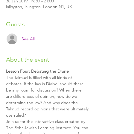
30 Jan 2019, 19:30 – 21:00
Islington, Islington, London N1, UK
Guests
See All
About the event
Lesson Four: Debating the Divine
The Talmud is filled with all kinds of 
debates. If the law is Divine, should there 
be any room for discussion? When there 
are differences of opinion, how do we 
determine the law? And why does the 
Talmud record opinions that were ultimately 
overruled?
Join us for this interactive class created by 
The Rohr Jewish Learning Institute. You can 