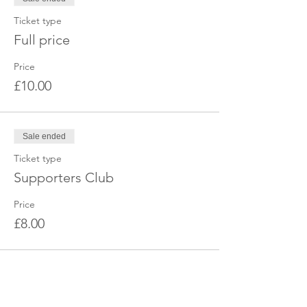
Ticket type
Full price
Price
£10.00
Sale ended
Ticket type
Supporters Club
Price
£8.00