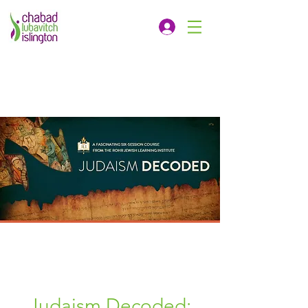
Judaism Decoded: