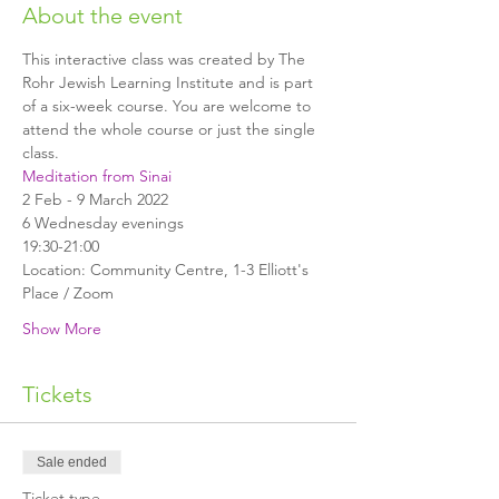
About the event
This interactive class was created by The 
Rohr Jewish Learning Institute and is part 
of a six-week course. You are welcome to 
attend the whole course or just the single 
class.
Meditation from Sinai
2 Feb - 9 March 2022
6 Wednesday evenings
19:30-21:00
Location: Community Centre, 1-3 Elliott's 
Place / Zoom
Show More
Tickets
Sale ended
Ticket type