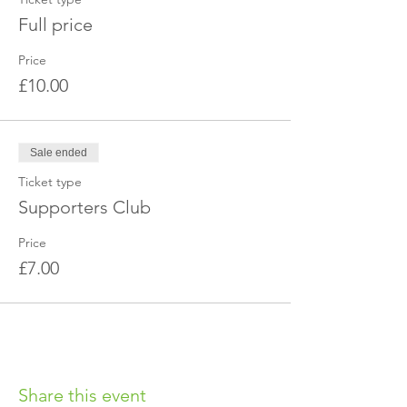
Full price
Price
£10.00
Sale ended
Ticket type
Supporters Club
Price
£7.00
Share this event