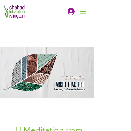
JLI Meditation from