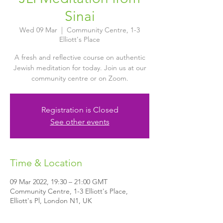
Sinai
Wed 09 Mar
  |  
Community Centre, 1-3
Elliott's Place
A fresh and reflective course on authentic
Jewish meditation for today. Join us at our
community centre or on Zoom.
Registration is Closed
See other events
Time & Location
09 Mar 2022, 19:30 – 21:00 GMT
Community Centre, 1-3 Elliott's Place,
Elliott's Pl, London N1, UK