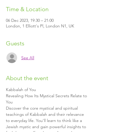
Time & Location
06 Dec 2023, 19:30 – 21:00
London, 1 Elliott's Pl, London N1, UK
Guests
See All
About the event
Kabbalah of You
Revealing How Its Mystical Secrets Relate to 
You
Discover the core mystical and spiritual 
teachings of Kabbalah and their relevance 
to everyday life. You’ll learn to think like a 
Jewish mystic and gain powerful insights to 