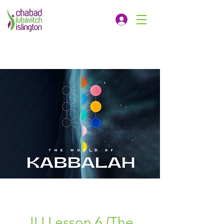
JLI Lesson 6 (The