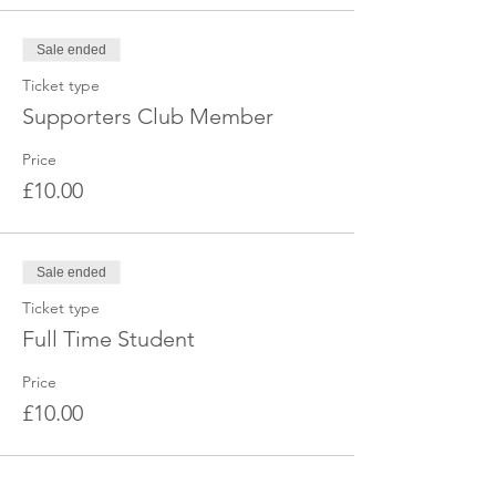
Sale ended
Ticket type
Supporters Club Member
Price
£10.00
Sale ended
Ticket type
Full Time Student
Price
£10.00