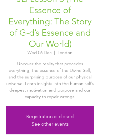
Essence of
Everything: The Story
of G-d’s Essence and
Our World)
Wed 06 Dec
  |  
London
Uncover the reality that precedes
everything, the essence of the Divine Self,
and the surprising purpose of our physical
universe. Learn insights into the human self’s
deepest motivation and purpose and our
capacity to repair wrongs.
Registration is closed
See other events