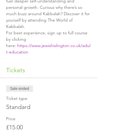
fuel deeper self-understanding and 
personal growth. Curious why there’s so 
much buzz around Kabbalah? Discover it for 
yourself by attending The World of 
Kabbalah.
For best experience, sign up to full course 
by clicking 
here: 
https://www.jewishislington.co.uk/adul
t-education
Tickets
Sale ended
Ticket type
Standard
Price
£15.00