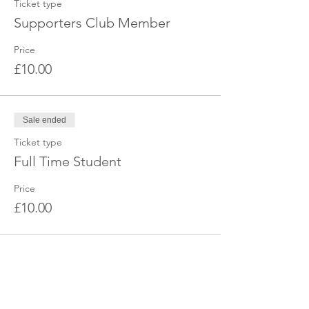
Ticket type
Supporters Club Member
Price
£10.00
Sale ended
Ticket type
Full Time Student
Price
£10.00
Share this event