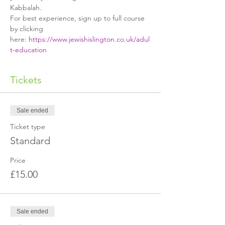
Kabbalah.
For best experience, sign up to full course 
by clicking 
here: 
https://www.jewishislington.co.uk/adul
t-education
Tickets
Sale ended
Ticket type
Standard
Price
£15.00
Sale ended