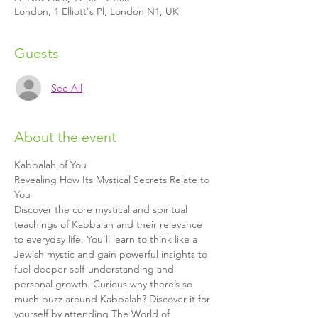
London, 1 Elliott's Pl, London N1, UK
Guests
See All
About the event
Kabbalah of You
Revealing How Its Mystical Secrets Relate to 
You
Discover the core mystical and spiritual 
teachings of Kabbalah and their relevance 
to everyday life. You’ll learn to think like a 
Jewish mystic and gain powerful insights to 
fuel deeper self-understanding and 
personal growth. Curious why there’s so 
much buzz around Kabbalah? Discover it for 
yourself by attending The World of 