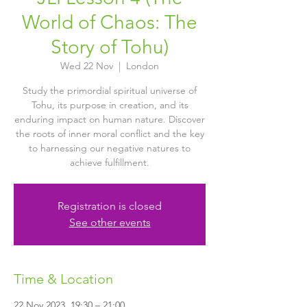
World of Chaos: The
Story of Tohu)
Wed 22 Nov
  |  
London
Study the primordial spiritual universe of
Tohu, its purpose in creation, and its
enduring impact on human nature. Discover
the roots of inner moral conflict and the key
to harnessing our negative natures to
achieve fulfillment.
Registration is closed
See other events
Time & Location
22 Nov 2023, 19:30 – 21:00