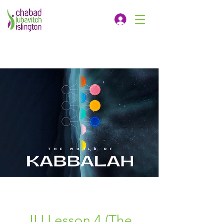
JLI Lesson 4 (The