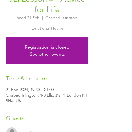
for Life
Wed 21 Feb
  |  
Chabad Islington
Registration is closed
See other events
Time & Location
21 Feb 2024, 19:30 – 21:00
Chabad Islington, 1-3 Elliott's Pl, London N1
8HX, UK
Guests