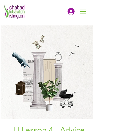
JLI Lesson 4 - Advice