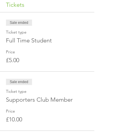
Tickets
Sale ended
Ticket type
Full Time Student
Price
£5.00
Sale ended
Ticket type
Supporters Club Member
Price
£10.00