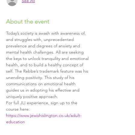
See All
About the event
Today’s society is awash with awareness of, 
and struggles with, unprecedented 
prevalence and degrees of anxiety and 
mental health challenges. All are seeking 
the keys to unlock tranquility and emotional 
health, and to build a healthy concept of 
self. The Rebbe’s trademark feature was his 
unending positivity. This study of his 
communications on emotional health 
guides us in adopting his effective and 
uniquely positive approach.
For full JLI experience, sign up to the 
course here: 
https://www.jewishislington.co.uk/adult-
education