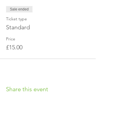
Sale ended
Ticket type
Standard
Price
£15.00
Share this event
OUR CHARITY