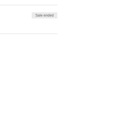
Sale ended