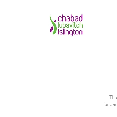
Thi
fundam