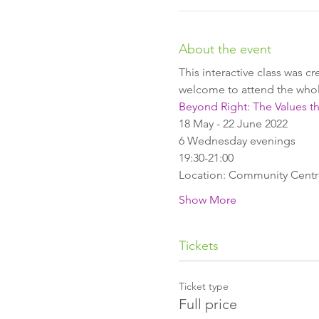
About the event
This interactive class was c
welcome to attend the whole
Beyond Right: The Values t
18 May - 22 June 2022
6 Wednesday evenings
19:30-21:00
Location: Community Centre,
Show More
Tickets
Ticket type
Full price