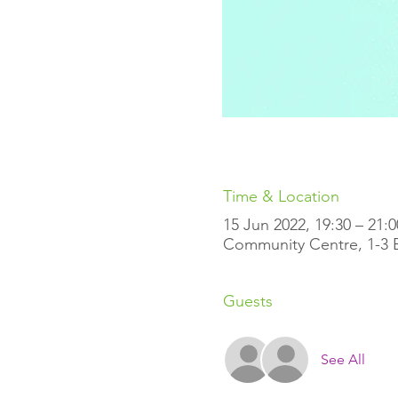
Time & Location
15 Jun 2022, 19:30 – 21:
Community Centre, 1-3 Ell
Guests
See All