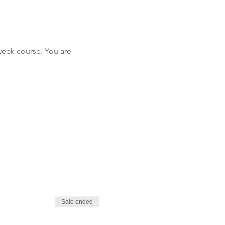
-week course. You are 
Sale ended