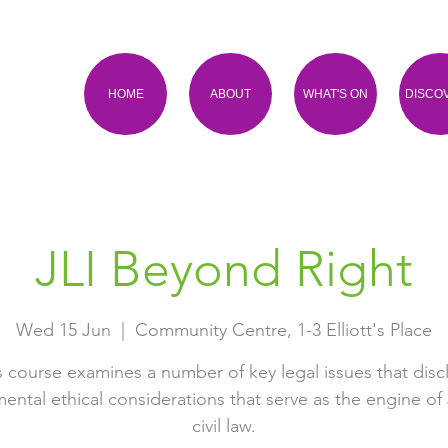
HOME
ABOUT
WHAT'S ON
DISCO
JLI Beyond Right
Wed 15 Jun
  |  
Community Centre, 1-3 Elliott's Place
s course examines a number of key legal issues that disc
ental ethical considerations that serve as the engine of
civil law.