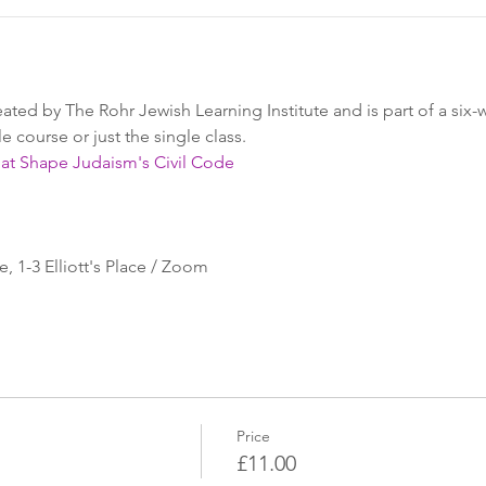
reated by The Rohr Jewish Learning Institute and is part of a six
 course or just the single class.
hat Shape Judaism's Civil Code
 1-3 Elliott's Place / Zoom
Price
£11.00