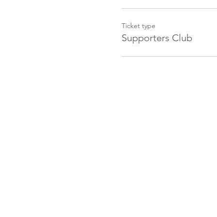
Ticket type
Supporters Club