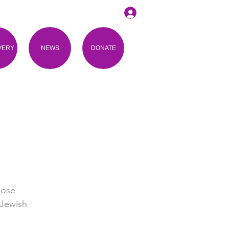
VERY
NEWS
DONATE
lose
 Jewish