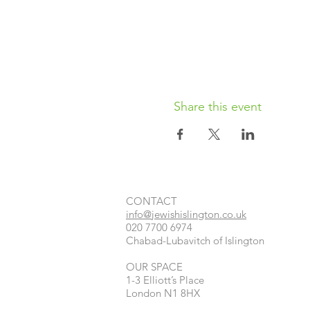
Share this event
CONTACT​
info@jewishislington.co.uk
020 7700 6974
Chabad-Lubavitch of Islington
OUR SPACE
1-3 Elliott’s Place
London
N1 8HX