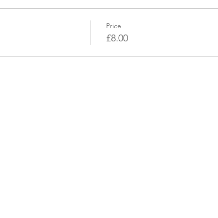
Price
£8.00