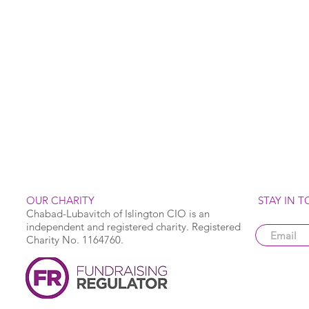
OUR CHARITY
STAY IN 
Chabad-Lubavitch of Islington CIO is an
independent and registered charity. Registered
Charity No. 1164760.