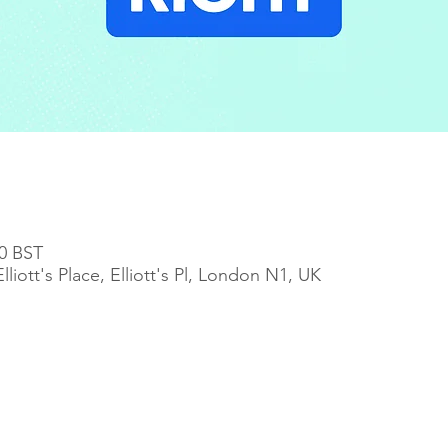
00 BST
iott's Place, Elliott's Pl, London N1, UK