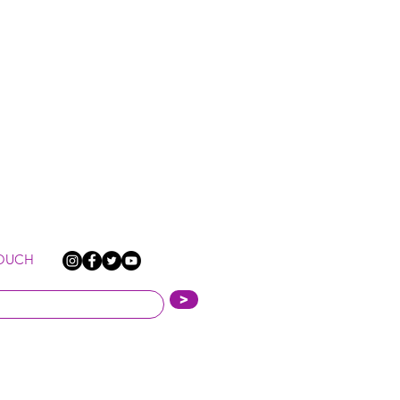
TOUCH
>