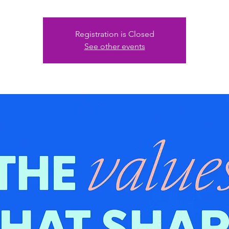
Registration is Closed
See other events