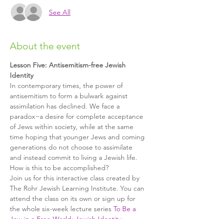
See All
About the event
Lesson Five: Antisemitism-free Jewish 
Identity
In contemporary times, the power of 
antisemitism to form a bulwark against 
assimilation has declined. We face a 
paradox−a desire for complete acceptance 
of Jews within society, while at the same 
time hoping that younger Jews and coming 
generations do not choose to assimilate 
and instead commit to living a Jewish life. 
How is this to be accomplished?
Join us for this interactive class created by 
The Rohr Jewish Learning Institute. You can 
attend the class on its own or sign up for 
the whole six-week lecture series 
To Be a 