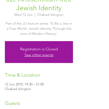
Jewish Identity
Wed 12 Jun
  |  
Chabad Islington
Part of the JLI lecture series 'To Be a Jew in
a Free World: Jewish Identity Through the
Lens of Modern History'.
Registration is Closed
See other events
Time & Location
12 Jun 2019, 19:30 – 21:00
Chabad Islington
Guests