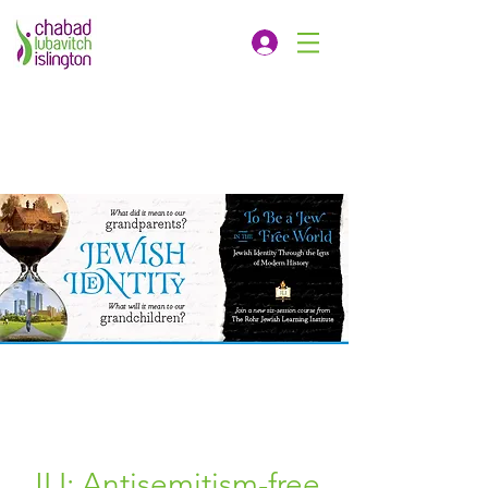
JLI: Antisemitism-free