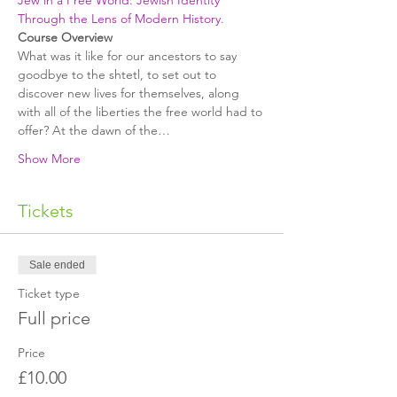
Jew in a Free World: Jewish Identity 
Through the Lens of Modern History
.
﻿What was it like for our ancestors to say 
goodbye to the shtetl, to set out to 
discover new lives for themselves, along 
with all of the liberties the free world had to 
offer? At the dawn of the…
Show More
Tickets
Sale ended
Ticket type
Full price
Price
£10.00