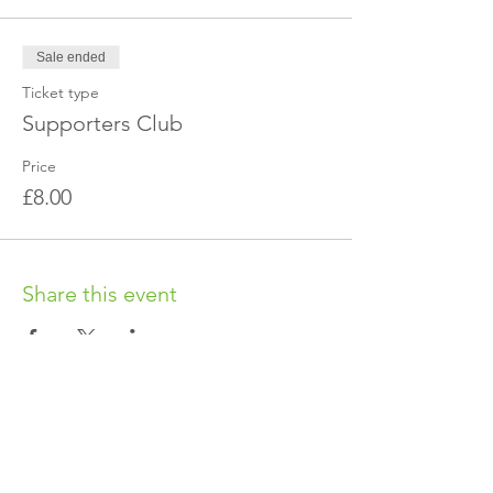
Sale ended
Ticket type
Supporters Club
Price
£8.00
Share this event
OUR CHARITY
Chabad-Lubavitch of Islington CIO is an
independent and registered charity.