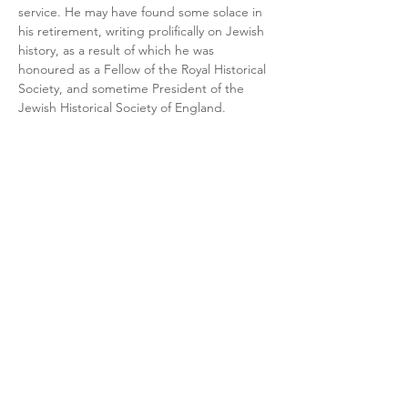
service. He may have found some solace in 
his retirement, writing prolifically on Jewish 
history, as a result of which he was 
honoured as a Fellow of the Royal Historical 
Society, and sometime President of the 
Jewish Historical Society of England.
OUR CHARITY
Chabad-Lubavitch of Islington CIO is an
independent and registered charity.
Registered Charity No.
1164760
.
CONTACT​
info@jewishislington.co.uk
020 7700 6974
Chabad-Lubavitch of Islington
OUR SPACE
1-3 Elliott’s Place
London
N1 8HX
Venue hire