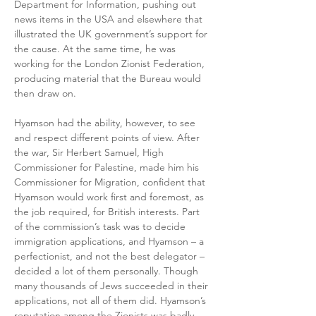
Department for Information, pushing out 
news items in the USA and elsewhere that 
illustrated the UK government’s support for 
the cause. At the same time, he was 
working for the London Zionist Federation, 
producing material that the Bureau would 
then draw on.
Hyamson had the ability, however, to see 
and respect different points of view. After 
the war, Sir Herbert Samuel, High 
Commissioner for Palestine, made him his 
Commissioner for Migration, confident that 
Hyamson would work first and foremost, as 
the job required, for British interests. Part 
of the commission’s task was to decide 
immigration applications, and Hyamson – a 
perfectionist, and not the best delegator – 
decided a lot of them personally. Though 
many thousands of Jews succeeded in their 
applications, not all of them did. Hyamson’s 
reputation among the Zionists was badly 