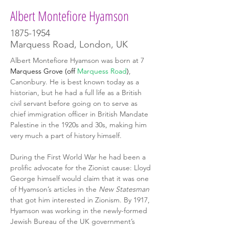
Albert Montefiore Hyamson
1875-1954
Marquess Road, London, UK
Albert Montefiore Hyamson
was born at 7 
Marquess Grove (off 
Marquess Road
)
, 
Canonbury. He is best known today as a 
historian, but he had a full life as a British 
civil servant before going on to serve as 
chief immigration officer in British Mandate 
Palestine in the 1920s and 30s, making him 
very much a part of history himself.
During the First World War he had been a 
prolific advocate for the Zionist cause: Lloyd 
George himself would claim that it was one 
of Hyamson’s articles in the 
New Statesman 
that got him interested in Zionism. By 1917, 
Hyamson was working in the newly-formed 
Jewish Bureau of the UK government’s 