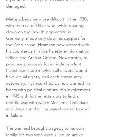
damaged.
Matters became more difficult in the 1930s 
with the rise of Hitler who, while bearing 
down on the Jewish population in 
Germany, made very clear his support for 
the Arab cause. Hyamson now worked with 
his counterpart in the Palestine Information 
Office, the Arabist Colonel Newcombe, to 
produce proposals for an independent 
Palestinian state in which all citizens would 
have equal rights, and each community 
autonomy. Hyamson had by now burned his 
boats with political Zionism. His involvement 
in 1945 with further attempts to find a 
middle way with which Moslems, Christians 
and Jews could all live was doomed to end 
in failure.
The war had brought tragedy to his own 
family: his two sons were killed on active 