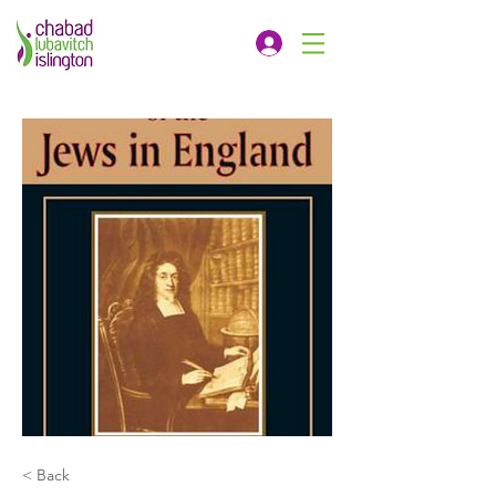
< Back