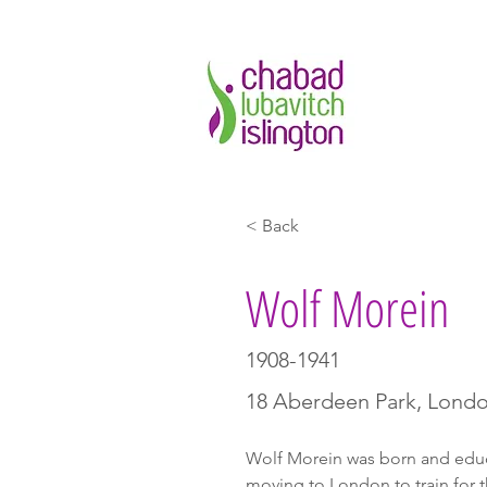
< Back
Wolf Morein
1908-1941
18 Aberdeen Park, Lond
Wolf Morein was born and edu
moving to London to train for t