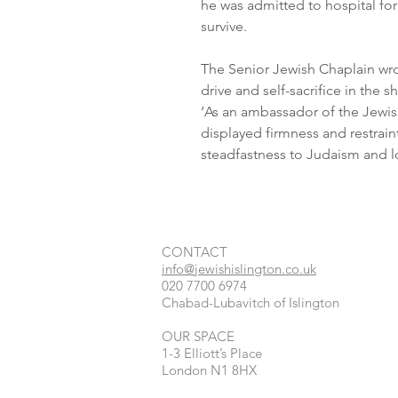
he was admitted to hospital for
survive. 
The Senior Jewish Chaplain wro
drive and self-sacrifice in the s
‘As an ambassador of the Jewis
displayed firmness and restraint
steadfastness to Judaism and lo
CONTACT​
info@jewishislington.co.uk
020 7700 6974
Chabad-Lubavitch of Islington
OUR SPACE
1-3 Elliott’s Place
London
N1 8HX