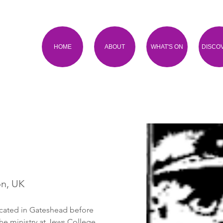
HOME
ABOUT
WHAT'S ON
DISCO
on, UK
cated in Gateshead before 
he ministry at Jews College. 