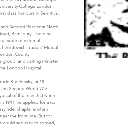
University College London, 
rst class honours in Semitics.
r and Second Reader at North 
oad, Barnsbury. There he 
 a range of external 
of the Jewish Traders' Mutual 
 London County 
 group, and visiting minister 
 the London Hospital.
trude Kutchinsky, at 18 
 the Second World War 
typical of the man that when 
 in 1941, he applied for a war 
sy ride: chaplains often 
ear the front line. But for 
he could see service abroad, 