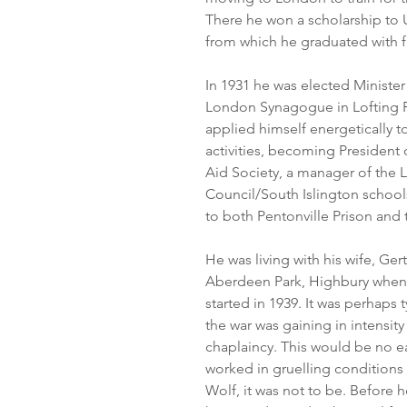
There he won a scholarship to 
from which he graduated with fi
In 1931 he was elected Ministe
London Synagogue in Lofting R
applied himself energetically to
activities, becoming President 
Aid Society, a manager of the
Council/South Islington schools
to both Pentonville Prison and
He was living with his wife, Ger
Aberdeen Park, Highbury when
started in 1939. It was perhaps 
the war was gaining in intensity
chaplaincy. This would be no ea
worked in gruelling conditions n
Wolf, it was not to be. Before 