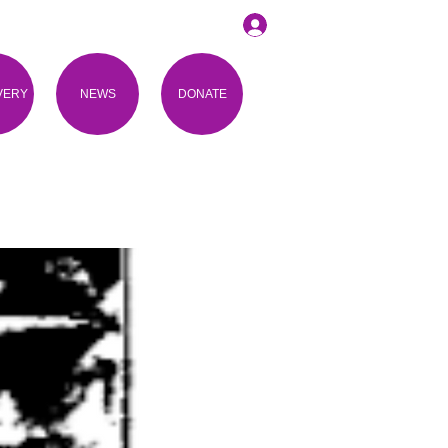
VERY
NEWS
DONATE