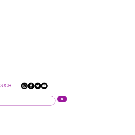
TOUCH
>