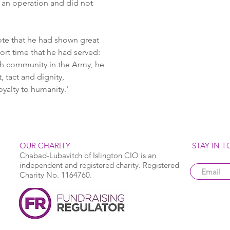
 an operation and did not 
te that he had shown great 
hort time that he had served: 
h community in the Army, he 
, tact and dignity, 
yalty to humanity.' 
OUR CHARITY
STAY IN 
Chabad-Lubavitch of Islington CIO is an
independent and registered charity. Registered
Charity No. 1164760.