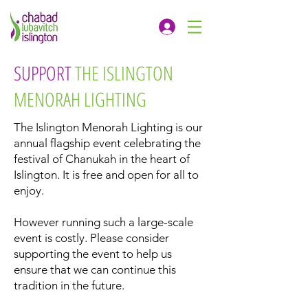
SUPPORT
THE ISLINGTON
MENORAH LIGHTING
The Islington Menorah Lighting is our
annual flagship event celebrating the
festival of Chanukah in the heart of
Islington. It is free and open for all to
enjoy.
However running such a large-scale
event is costly. Please consider
supporting the event to help us
ensure that we can continue this
tradition in the future.