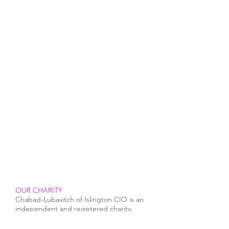
OUR CHARITY
Chabad-Lubavitch of Islington CIO is an
independent and registered charity.
Registered Charity No.
1164760
.