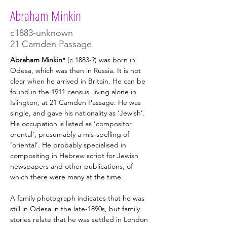
Abraham Minkin
c1883-unknown
21 Camden Passage
Abraham Minkin* 
(c.1883-?) was
born
in 
Odesa, which was then in Russia. It is not 
clear when he arrived in Britain. He can be 
found in the 1911 census, living alone in 
Islington, at 21 Camden Passage. He was 
single, and gave his nationality as ‘Jewish’. 
His occupation is listed as ‘compositor 
orental’, presumably a mis-spelling of 
‘oriental’. He probably specialised in 
compositing in Hebrew script for Jewish 
newspapers and other publications, of 
which there were many at the time.
A family photograph indicates that he was 
still in Odesa in the late-1890s, but family 
stories relate that he was settled in London 