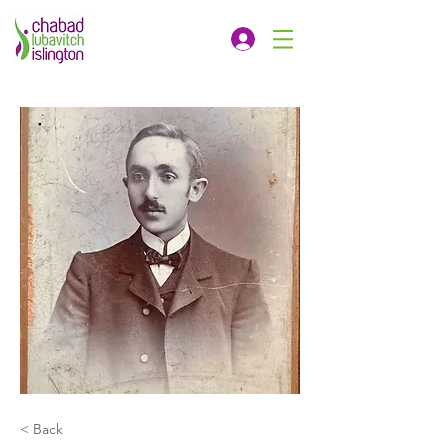
< Back