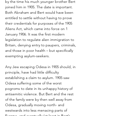
by the time his much younger brother Bert 
joined him in 1905. The date is important. 
Both Abraham and Bert would have been 
entitled to settle without having to prove 
their credentials for purposes of the 1905 
Aliens Act, which came into force on 1 
January 1906. It was the first modern 
legislation to regulate alien immigration to 
Britain, denying entry to paupers, criminals, 
and those in poor health – but specifically 
exempting asylum-seekers.
Any Jew escaping Odesa in 1905 should, in 
principle, have had little difficulty 
establishing a claim to asylum. 1905 saw 
Odesa suffering some of the worst 
pogroms to date in its unhappy history of 
antisemitic violence. But Bert and the rest 
of the family were by then well away from 
Odesa, gradually moving north- and 
westwards into less menacing parts of 
Europe, and eventually (at least in Bert’s 