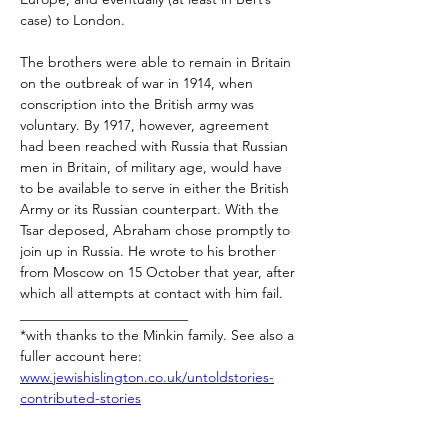
case) to London.
The brothers were able to remain in Britain 
on the outbreak of war in 1914, when 
conscription into the British army was 
voluntary. By 1917, however, agreement 
had been reached with Russia that Russian 
men in Britain, of military age, would have 
to be available to serve in either the British 
Army or its Russian counterpart. With the 
Tsar deposed, Abraham chose promptly to 
join up in Russia. He wrote to his brother 
from Moscow on 15 October that year, after 
which all attempts at contact with him fail.
________________________
*with thanks to the Minkin family. See also a 
fuller account here: 
www.jewishislington.co.uk/untoldstories-
contributed-stories