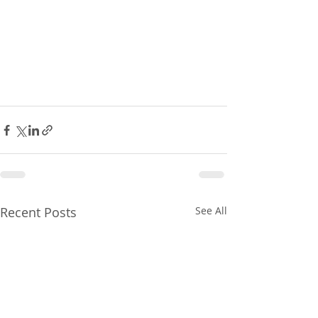
Recent Posts
See All