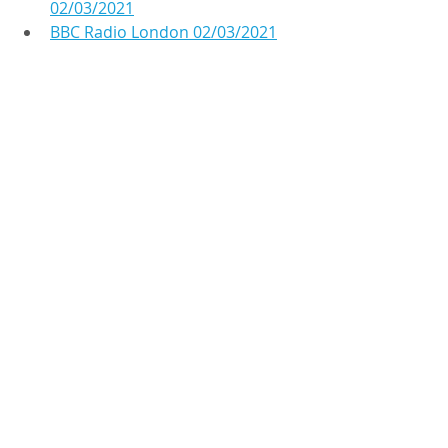
02/03/2021
BBC Radio London 02/03/2021