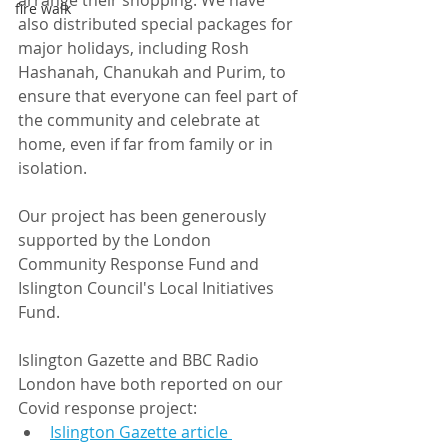
arrange their shopping. We have 
fire walk
also distributed special packages for 
major holidays, including Rosh 
Hashanah, Chanukah and Purim, to 
ensure that everyone can feel part of 
the community and celebrate at 
home, even if far from family or in 
isolation.
Our project has been generously 
supported by the London 
Community Response Fund and 
Islington Council's Local Initiatives 
Fund.
Islington Gazette and BBC Radio 
London have both reported on our 
Covid response project:
Islington Gazette article 