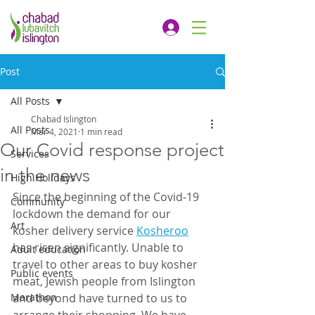
Post
All Posts
Chabad Islington
All Posts
Mar 4, 2021
1 min read
Our Covid response project
Services
in the news
High Holidays
Since the beginning of the Covid-19 
Community
lockdown the demand for our 
Art
kosher delivery service 
Kosheroo
has risen significantly. Unable to 
Adult education
travel to other areas to buy kosher 
Public events
meat, Jewish people from Islington 
Marathon
and beyond have turned to us to 