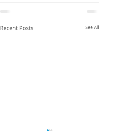
Recent Posts
See All