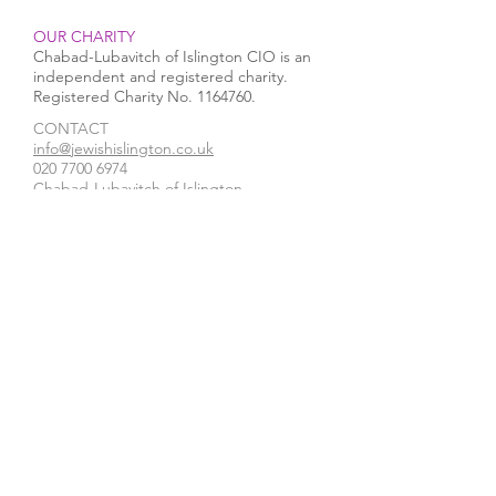
OUR CHARITY
Chabad-Lubavitch of Islington CIO is an
independent and registered charity.
Registered Charity No.
1164760
.
CONTACT​
Rabbi Mendy runs a Half
Chanukah 2025 i
info@jewishislington.co.uk
020 7700 6974
Marathon in the Arctic
Islington
Chabad-Lubavitch of Islington
Circle in support of
Pesach Seder
OUR SPACE
1-3 Elliott’s Place
London
N1 8HX
Venue hire
WE ACCEPT
STAY IN TOUCH