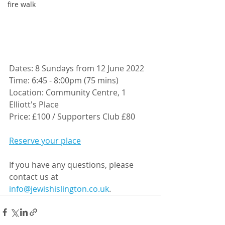
fire walk
Dates: 8 Sundays from 12 June 2022
Time: 6:45 - 8:00pm (75 mins)
Location: Community Centre, 1 
Elliott's Place
Price: £100 / Supporters Club £80
Reserve your place
If you have any questions, please 
contact us at 
info@jewishislington.co.uk
.