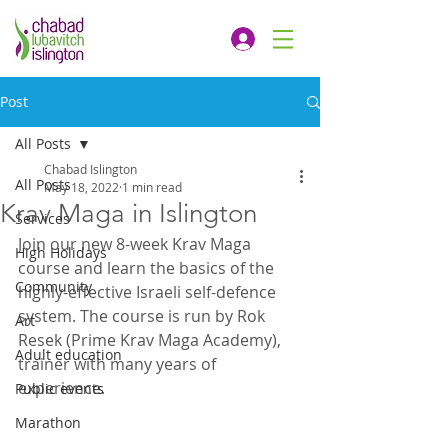
Post
All Posts
Chabad Islington
All Posts
May 18, 2022
1 min read
Krav Maga in Islington
Services
Join our new 8-week Krav Maga 
High Holidays
course and learn the basics of the 
Community
highly-effective Israeli self-defence 
system. The course is run by Rok 
Art
Resek (Prime Krav Maga Academy), 
Adult education
trainer with many years of 
experience.
Public events
Marathon