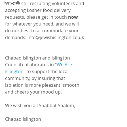
fire walk
We are still recruiting volunteers and 
accepting kosher food delivery 
requests, please get in touch 
now
for whatever you need, and we will 
do our best to accommodate your 
demands: info@jewishislington.co.uk 
Chabad Islington and Islington 
Council collaborates in "
We Are 
Islington
" to support the local 
community, by insuring that 
isolation is more pleasant, smooth, 
and cheers your mood up.
We wish you all Shabbat Shalom,
Chabad Islington