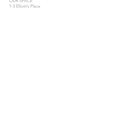
OUR SPACE
1-3 Elliott’s Place
London
N1 8HX
Venue hire
WE ACCEPT
STAY IN TOUCH
>
The privacy and security of your personal data is
important to us. Our Privacy Policy tells you what
we do with the information you give us and about