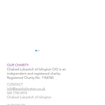
OUR CHARITY
Chabad-Lubavitch of Islington CIO is an
independent and registered charity.
Registered Charity No.
1164760
.
CONTACT​
Rabbi Mendy runs a Half
Chanukah 2025 i
info@jewishislington.co.uk
020 7700 6974
Marathon in the Arctic
Islington
Chabad-Lubavitch of Islington
Circle in support of
Pesach Seder