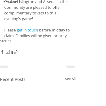
Chabad Islington and Arsenal in the 
fire walk
Community are pleased to offer 
complimentary tickets to this 
evening's game!
Please 
get in touch
 before midday to 
claim. Families will be given priority.
Stories
Recent Posts
See All