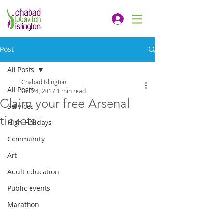
Post
All Posts
Chabad Islington
All Posts
Oct 24, 2017
1 min read
Claim your free Arsenal
Services
tickets
High Holidays
Community
Art
Adult education
Public events
Marathon