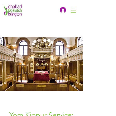
Yom Kippur Service: