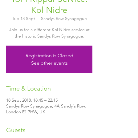
Kol Nidre
Tue 18 Sept
  |  
Sandys Row Synagogue
Join us for a different Kol Nidre service at
the historic Sandys Row Synagogue.
Registration is Closed
See other events
Time & Location
18 Sept 2018, 18:45 – 22:15
Sandys Row Synagogue, 4A Sandy's Row,
London E1 7HW, UK
Guests