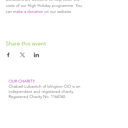
costs of our High Holiday programme. You 
can 
make a donation
 on our website.
Share this event
OUR CHARITY
Chabad-Lubavitch of Islington CIO is an
independent and registered charity.
Registered Charity No.
1164760
.
CONTACT​
info@jewishislington.co.uk
020 7700 6974
Chabad-Lubavitch of Islington