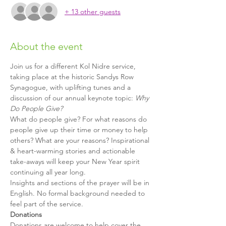
+ 13 other guests
About the event
Join us for a different Kol Nidre service, 
taking place at the historic Sandys Row 
Synagogue, with uplifting tunes and a 
discussion of our annual keynote topic: 
Why 
Do People Give?
What do people give? For what reasons do 
people give up their time or money to help 
others? What are your reasons? Inspirational 
& heart-warming stories and actionable 
take-aways will keep your New Year spirit 
continuing all year long. 
Insights and sections of the prayer will be in 
English. No formal background needed to 
feel part of the service.
Donations
Donations are welcome to help cover the 