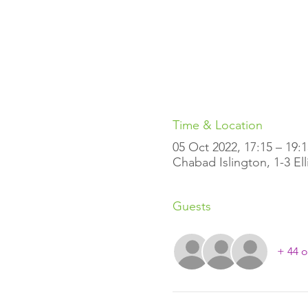
Time & Location
05 Oct 2022, 17:15 – 19:1
Chabad Islington, 1-3 El
Guests
+ 44 o