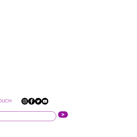
TOUCH
>