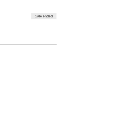
Sale ended