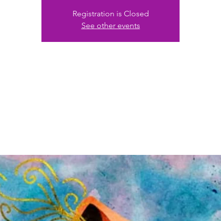
Registration is Closed
See other events