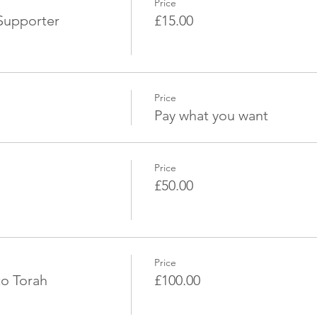
Price
Supporter
£15.00
Price
Pay what you want
Price
£50.00
Price
to Torah
£100.00