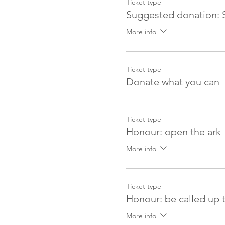
Ticket type
Suggested donation: 
More info
Ticket type
Donate what you can
Ticket type
Honour: open the ark
More info
Ticket type
Honour: be called up 
More info