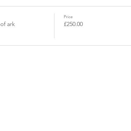
Price
of ark
£250.00