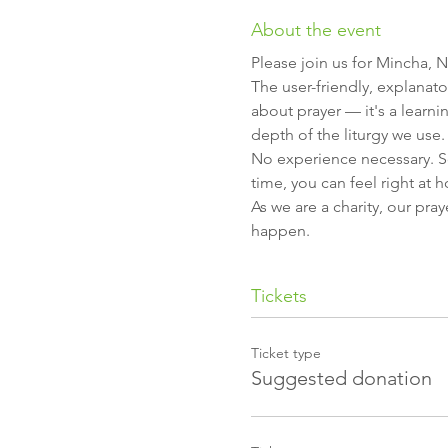
About the event
Please join us for Mincha, N
The user-friendly, explanato
about prayer — it's a learni
depth of the liturgy we use.
No experience necessary. So 
time, you can feel right at 
As we are a charity, our pra
happen.
Tickets
Ticket type
Suggested donation