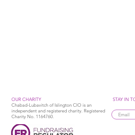
OUR CHARITY
STAY IN 
Chabad-Lubavitch of Islington CIO is an
independent and registered charity. Registered
Charity No. 1164760.