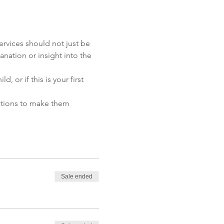
ervices should not just be 
anation or insight into the 
or if this is your first 
butions to make them 
Sale ended