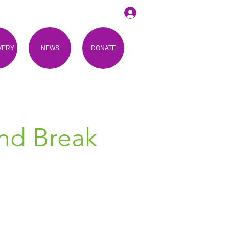
VERY
NEWS
DONATE
and Break