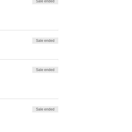
Sale ended
Sale ended
Sale ended
Sale ended