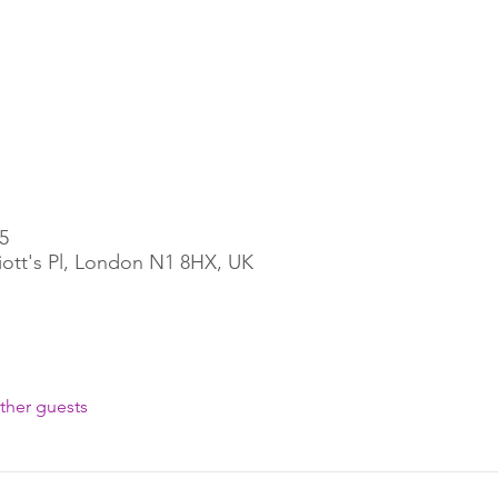
5
liott's Pl, London N1 8HX, UK
ther guests