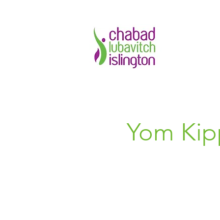
Yom Kipp