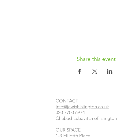
Share this event
CONTACT​
info@jewishislington.co.uk
020 7700 6974
Chabad-Lubavitch of Islington
OUR SPACE
1-3 Elliott’s Place