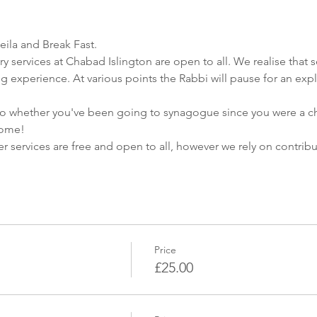
eila and Break Fast.
ry services at Chabad Islington are open to all. We realise that s
ng experience. At various points the Rabbi will pause for an expl
whether you've been going to synagogue since you were a child, 
home!
yer services are free and open to all, however we rely on contri
Price
£25.00