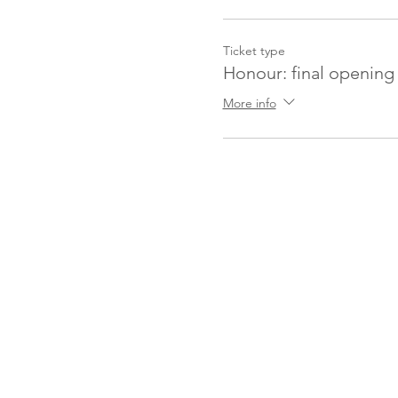
Ticket type
Honour: final opening 
More info