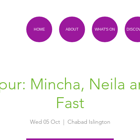
HOME
ABOUT
WHAT'S ON
DISCO
ur: Mincha, Neila 
Fast
Wed 05 Oct
  |  
Chabad Islington