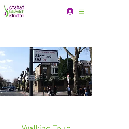
Walking Tour: