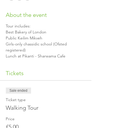
About the event
Girls-only chassidic school (Ofsted 
Lunch at Pikanti - Sharwama Cafe 
Tickets
Sale ended
Ticket type
Walking Tour
Price
£5.00