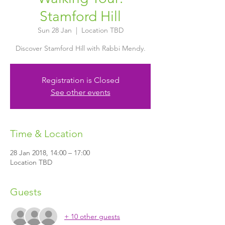
Stamford Hill
Sun 28 Jan
  |  
Location TBD
Discover Stamford Hill with Rabbi Mendy.
Registration is Closed
See other events
Time & Location
28 Jan 2018, 14:00 – 17:00
Location TBD
Guests
+ 10 other guests