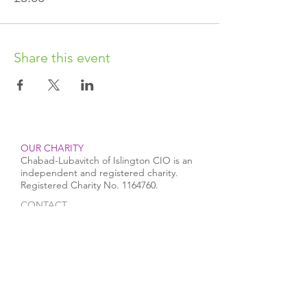
Share this event
OUR CHARITY
Chabad-Lubavitch of Islington CIO is an
independent and registered charity.
Registered Charity No.
1164760
.
CONTACT​
info@jewishislington.co.uk
020 7700 6974
Chabad-Lubavitch of Islington
OUR SPACE
1-3 Elliott’s Place
London
N1 8HX