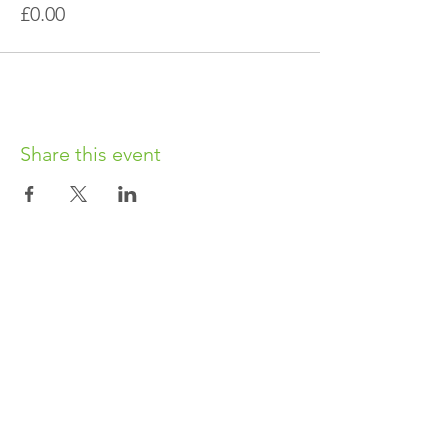
£0.00
Share this event
OUR CHARITY
Chabad-Lubavitch of Islington CIO is an
independent and registered charity.
Registered Charity No.
1164760
.
CONTACT​
info@jewishislington.co.uk
020 7700 6974
Chabad-Lubavitch of Islington