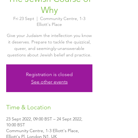
Why
Fri 23 Sept
  |  
Community Centre, 1-3
Elliott's Place
Give your Judaism the intellection you know
it deserves. Prepare to tackle the quizzical,
queer, and seemingly-unanswerable
questions about Jewish belief and practice.
Registration is closed
See other events
Time & Location
23 Sept 2022, 09:00 BST – 24 Sept 2022,
10:00 BST
Community Centre, 1-3 Elliott's Place,
Elliott's Pl, London N1, UK