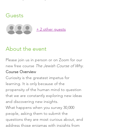
Guests
+ 2 other guests
About the event
Please join us in person or on Zoom for our 
new free course 
The Jewish Course of Why.
Course Overview
Curiosity is the greatest impetus for 
learning. It is only because of the 
propensity of the human mind to question 
that we are constantly exploring new ideas 
and discovering new insights.
What happens when you survey 30,000 
people, asking them to submit the 
questions they are most curious about, and 
address those enigmas with insights from 