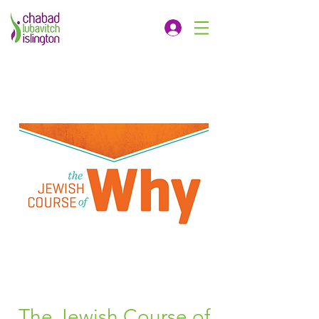
The Jewish Course of