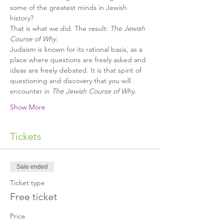
some of the greatest minds in Jewish 
history?
That is what we did. The result: 
The Jewish 
Course of Why
.
Judaism is known for its rational basis, as a 
place where questions are freely asked and 
ideas are freely debated. It is that spirit of 
questioning and discovery that you will 
encounter in 
The Jewish Course of Why
.
Show More
Tickets
Sale ended
Ticket type
Free ticket
Price