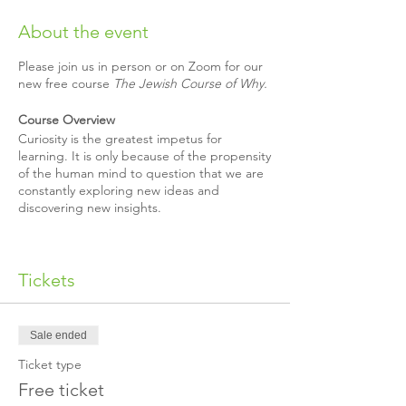
About the event
Please join us in person or on Zoom for our
new free course
The Jewish Course of Why.
Course Overview
Curiosity is the greatest impetus for
learning. It is only because of the propensity
of the human mind to question that we are
constantly exploring new ideas and
discovering new insights.
What happens when you survey 30,000
people, asking them to submit the
Tickets
questions they are most curious about, and
address those enigmas with insights from
some of the greatest minds in Jewish
history?
Sale ended
Ticket type
That is what we did. The result:
The Jewish
Course of Why
.
Free ticket