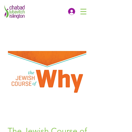
The Jewish Course of