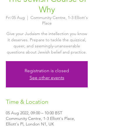
Why
Fri 05 Aug
  |  
Community Centre, 1-3 Elliott's
Place
Give your Judaism the intellection you know
it deserves. Prepare to tackle the quizzical,
queer, and seemingly-unanswerable
questions about Jewish belief and practice.
Registration is closed
See other events
Time & Location
05 Aug 2022, 09:00 – 10:00 BST
Community Centre, 1-3 Elliott's Place,
Elliott's Pl, London N1, UK