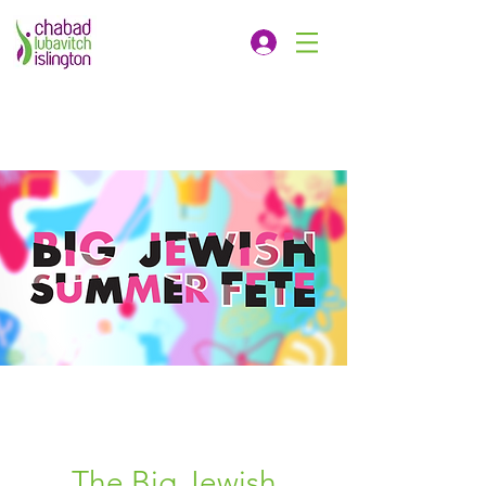
The Big Jewish