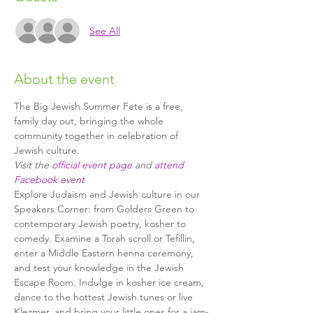
See All
About the event
The Big Jewish Summer Fete is a free, 
family day out, bringing the whole 
community together in celebration of 
Visit the 
official event page
 and 
attend 
Facebook event
Explore Judaism and Jewish culture in our 
Speakers Corner: from Golders Green to 
contemporary Jewish poetry, kosher to 
comedy. Examine a Torah scroll or Tefillin, 
enter a Middle Eastern henna ceremony, 
and test your knowledge in the Jewish 
Escape Room. Indulge in kosher ice cream, 
dance to the hottest Jewish tunes or live 
Klezmer, and bring your little ones for a jam-