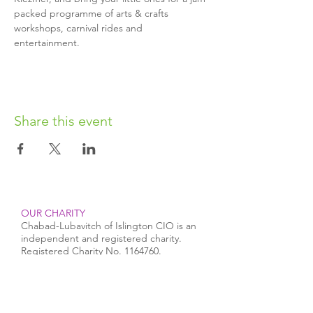
packed programme of arts & crafts 
workshops, carnival rides and 
entertainment.
Share this event
OUR CHARITY
Chabad-Lubavitch of Islington CIO is an
independent and registered charity.
Registered Charity No.
1164760
.
CONTACT​
info@jewishislington.co.uk
020 7700 6974
Chabad-Lubavitch of Islington