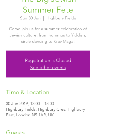
Summer Fete
Sun 30 Jun
  |  
Highbury Fields
Come join us for a summer celebration of
Jewish culture, from hummus to Yiddish,
circle dancing to Krav Maga!
Registration is Closed
See other events
Time & Location
30 Jun 2019, 13:00 – 18:00
Highbury Fields, Highbury Cres, Highbury
East, London N5 1AR, UK
Guests