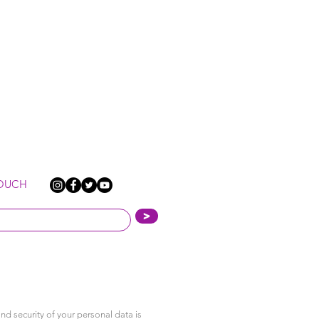
TOUCH
>
nd security of your personal data is