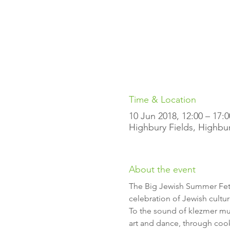
Time & Location
10 Jun 2018, 12:00 – 17:0
Highbury Fields, Highbu
About the event
The Big Jewish Summer Fete 
To the sound of klezmer musi
art and dance, through cooki