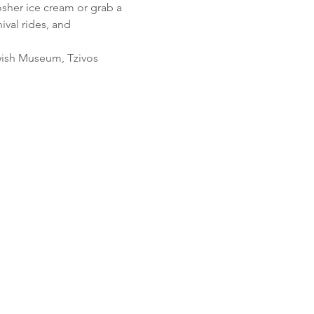
her ice cream or grab a 
val rides, and 
ewish Museum, Tzivos 