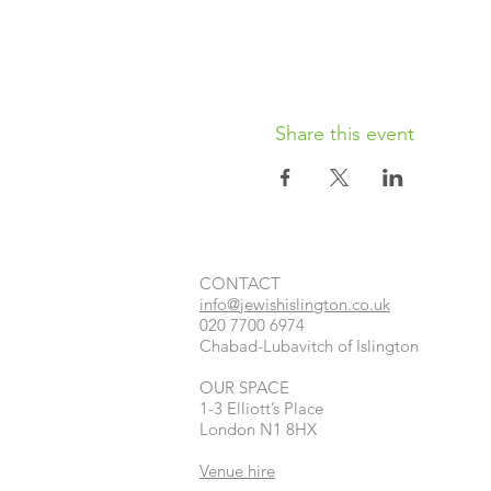
Share this event
CONTACT​
info@jewishislington.co.uk
020 7700 6974
Chabad-Lubavitch of Islington
OUR SPACE
1-3 Elliott’s Place
London
N1 8HX
Venue hire