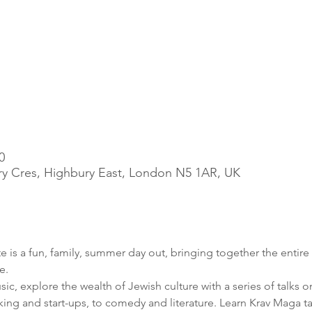
0
ry Cres, Highbury East, London N5 1AR, UK
is a fun, family, summer day out, bringing together the entire
c, explore the wealth of Jewish culture with a series of talks o
ng and start-ups, to comedy and literature. Learn Krav Maga tact