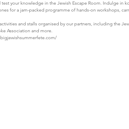
test your knowledge in the Jewish Escape Room. Indulge in kos
e ones for a jam-packed programme of hands-on workshops, carni
 activities and stalls organised by our partners, including the J
w.bigjewishsummerfete.com/