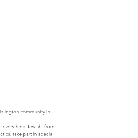
 Islington community in 
n everything Jewish, from 
ics, take part in special 