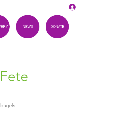
VERY
NEWS
DONATE
 Fete
 bagels