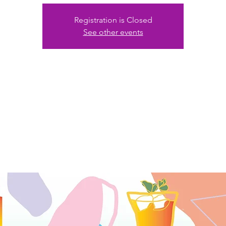
Registration is Closed
See other events