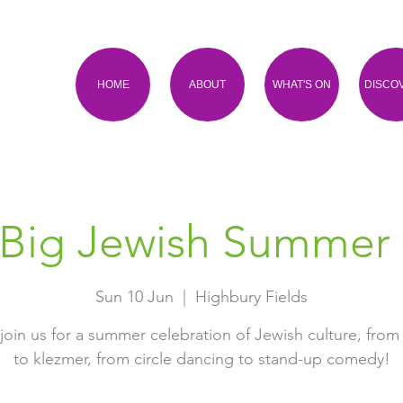
HOME
ABOUT
WHAT'S ON
DISCO
Big Jewish Summer
Sun 10 Jun
  |  
Highbury Fields
oin us for a summer celebration of Jewish culture, from
to klezmer, from circle dancing to stand-up comedy!