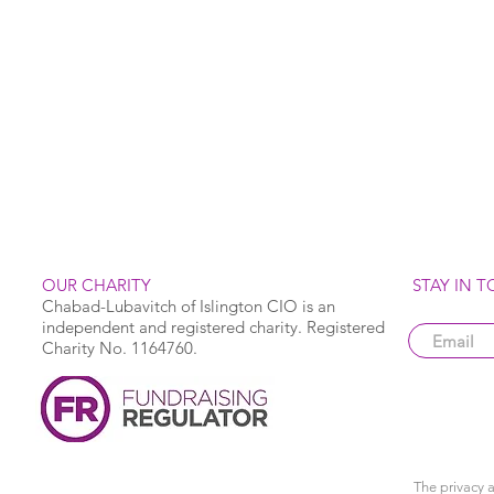
OUR CHARITY
STAY IN 
Chabad-Lubavitch of Islington CIO is an
independent and registered charity. Registered
Charity No. 1164760.
The privacy a