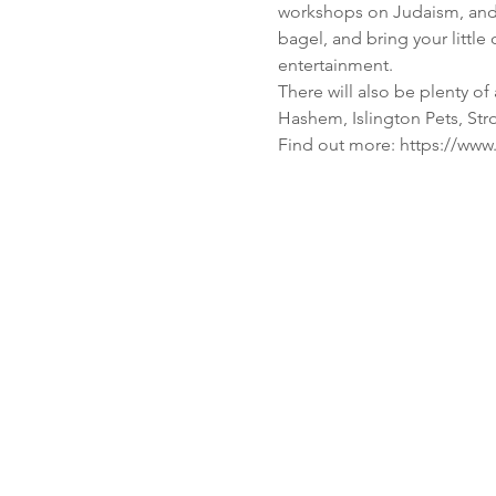
workshops on Judaism, and 
bagel, and bring your littl
There will also be plenty of
Find out more: https://ww