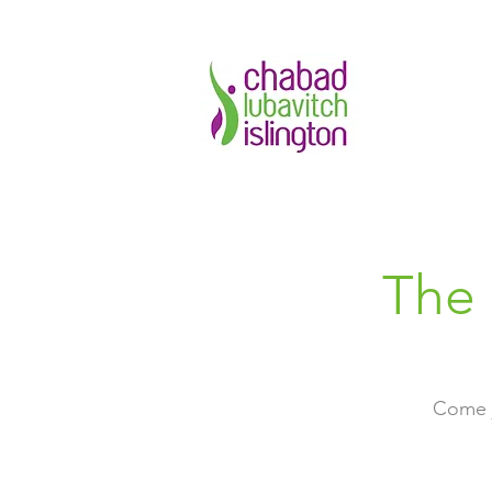
The 
Come j