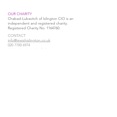
OUR CHARITY
Chabad-Lubavitch of Islington CIO is an
independent and registered charity.
Registered Charity No.
1164760
.
CONTACT​
info@jewishislington.co.uk
020 7700 6974
Chabad-Lubavitch of Islington
OUR SPACE
1-3 Elliott’s Place
London
N1 8HX
Venue hire
WE ACCEPT
STAY IN TOUCH