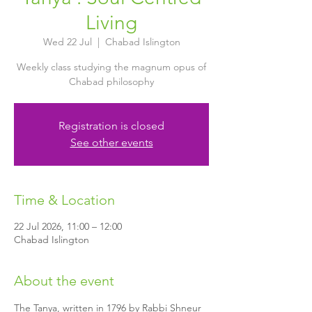
Living
Wed 22 Jul
  |  
Chabad Islington
Weekly class studying the magnum opus of
Chabad philosophy
Registration is closed
See other events
Time & Location
22 Jul 2026, 11:00 – 12:00
Chabad Islington
About the event
The Tanya, written in 1796 by Rabbi Shneur 