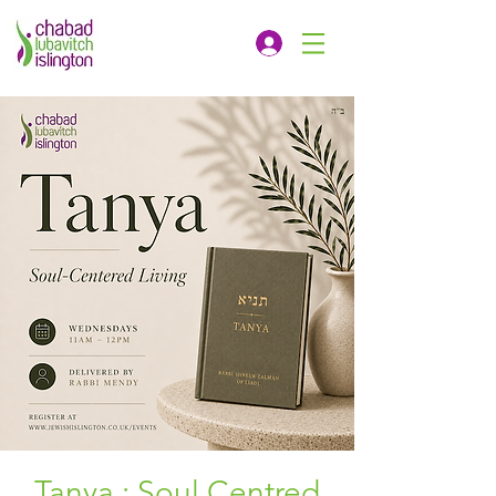
Tanya : Soul Centred