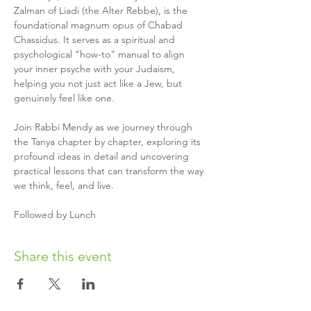
Zalman of Liadi (the Alter Rebbe), is the 
foundational magnum opus of Chabad 
Chassidus. It serves as a spiritual and 
psychological "how-to" manual to align 
your inner psyche with your Judaism, 
helping you not just act like a Jew, but 
genuinely feel like one. 
Join Rabbi Mendy as we journey through 
the Tanya chapter by chapter, exploring its 
profound ideas in detail and uncovering 
practical lessons that can transform the way 
we think, feel, and live.
Followed by Lunch 
Share this event