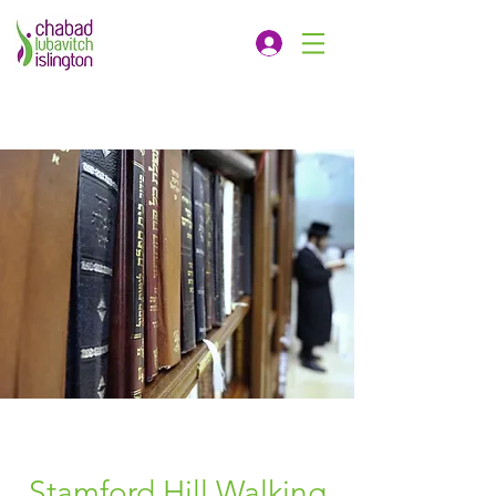
Stamford Hill Walking