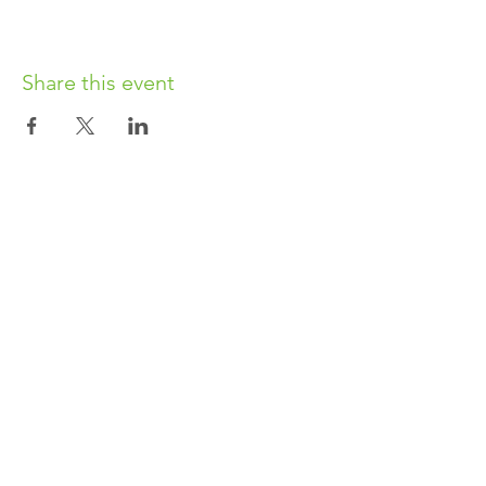
Share this event
OUR CHARITY
Chabad-Lubavitch of Islington CIO is an
independent and registered charity.
Registered Charity No.
1164760
.
CONTACT​
info@jewishislington.co.uk
020 7700 6974
Chabad-Lubavitch of Islington
OUR SPACE
1-3 Elliott’s Place
London
N1 8HX