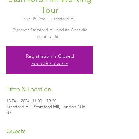
Tour
Sun 15 Dec
  |  
Stamford Hill
Discover Stamford Hill and its Chasidic
communities.
Registration is Closed
See other events
Time & Location
15 Dec 2024, 11:00 – 13:30
Stamford Hill, Stamford Hill, London N16,
UK
Guests