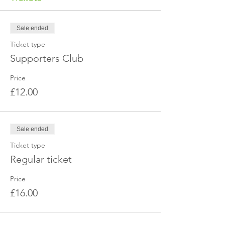
Sale ended
Ticket type
Supporters Club
Price
£12.00
Sale ended
Ticket type
Regular ticket
Price
£16.00