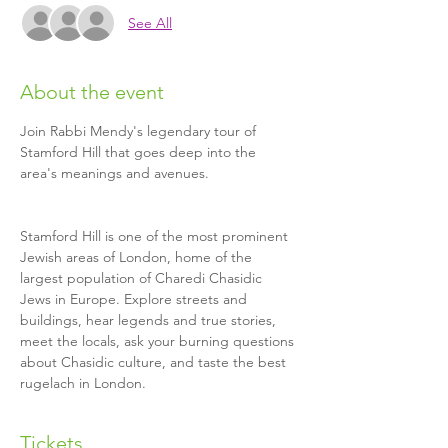
See All
About the event
Join Rabbi Mendy's legendary tour of 
Stamford Hill that goes deep into the 
Stamford Hill is one of the most prominent 
Jewish areas of London, home of the 
largest population of Charedi Chasidic 
Jews in Europe. Explore streets and 
buildings, hear legends and true stories, 
meet the locals, ask your burning questions 
about Chasidic culture, and taste the best 
rugelach in London.
Tickets