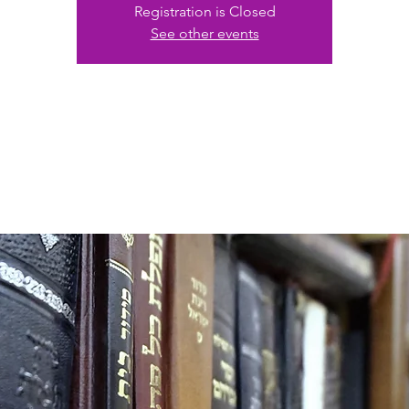
Registration is Closed
See other events