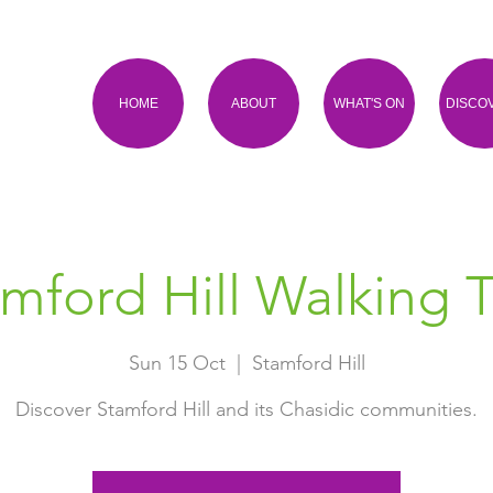
HOME
ABOUT
WHAT'S ON
DISCO
mford Hill Walking 
Sun 15 Oct
  |  
Stamford Hill
Discover Stamford Hill and its Chasidic communities.