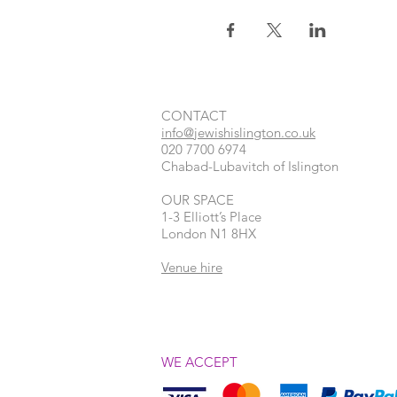
CONTACT​
info@jewishislington.co.uk
020 7700 6974
Chabad-Lubavitch of Islington
OUR SPACE
1-3 Elliott’s Place
London
N1 8HX
Venue hire
WE ACCEPT