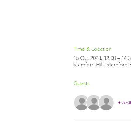
Time & Location
15 Oct 2023, 12:00 – 14:3
Stamford Hill, Stamford 
Guests
+ 6 ot