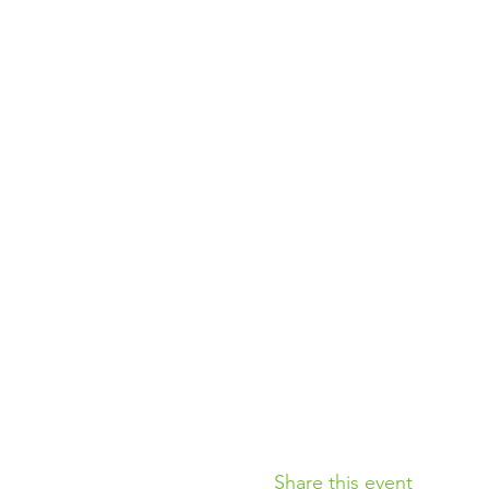
Share this event