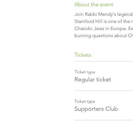
About the event
Stamford Hill is one of the
Chasidic Jews in Europe. Exp
burning questions about Cha
Tickets
Ticket type
Regular ticket
Ticket type
Supporters Club