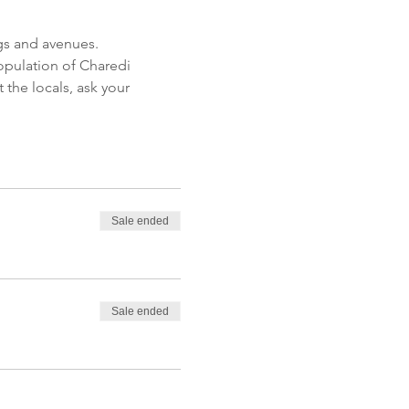
opulation of Charedi 
the locals, ask your 
Sale ended
Sale ended