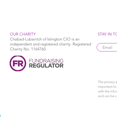
OUR CHARITY
STAY IN 
Chabad-Lubavitch of Islington CIO is an
independent and registered charity. Registered
Charity No. 1164760.
The privacy a
important to 
with the info
and can be 