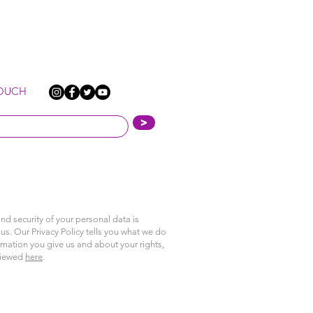
TOUCH
>
nd security of your personal data is
us. Our Privacy Policy tells you what we do
rmation you give us and about your rights,
viewed
here
.