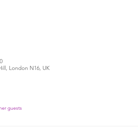
0
Hill, London N16, UK
her guests