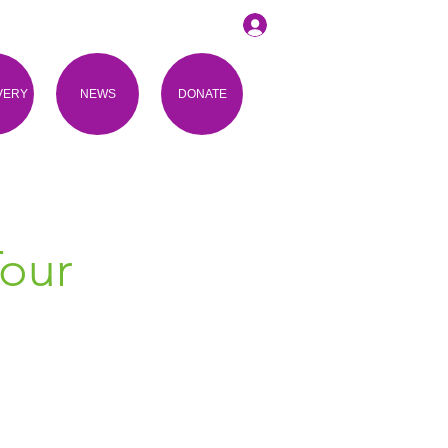
VERY
NEWS
DONATE
Tour