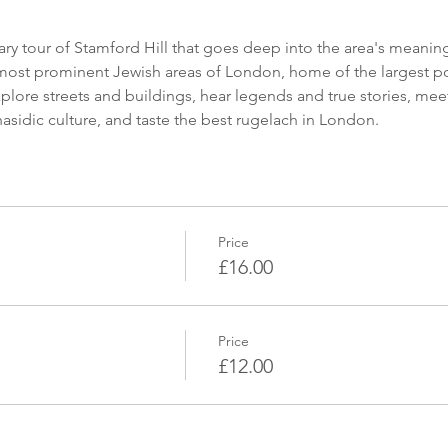
 most prominent Jewish areas of London, home of the largest p
lore streets and buildings, hear legends and true stories, meet 
sidic culture, and taste the best rugelach in London.
Price
£16.00
Price
£12.00