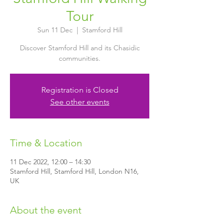
Tour
Sun 11 Dec
  |  
Stamford Hill
Discover Stamford Hill and its Chasidic
communities.
Registration is Closed
See other events
Time & Location
11 Dec 2022, 12:00 – 14:30
Stamford Hill, Stamford Hill, London N16,
UK
About the event