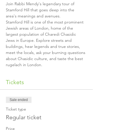
Join Rabbi Mendy's legendary tour of 
Stamford Hill that goes deep into the 
Stamford Hill is one of the most prominent 
Jewish areas of London, home of the 
largest population of Charedi Chasidic 
Jews in Europe. Explore streets and 
buildings, hear legends and true stories, 
meet the locals, ask your burning questions 
about Chasidic culture, and taste the best 
rugelach in London.
Tickets
Sale ended
Ticket type
Regular ticket
Price