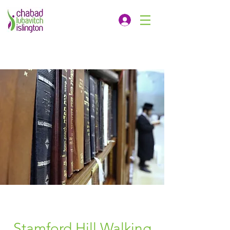
Stamford Hill Walking