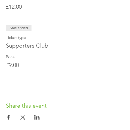
£12.00
Sale ended
Ticket type
Supporters Club
Price
£9.00
Share this event