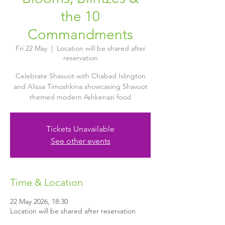
the 10
Commandments
Fri 22 May
  |  
Location will be shared after
reservation
Celebrate Shavuot with Chabad Islington
and Alissa Timoshkina showcasing Shavuot
themed modern Ashkenazi food
Tickets Unavailable
See other events
Time & Location
22 May 2026, 18:30
Location will be shared after reservation