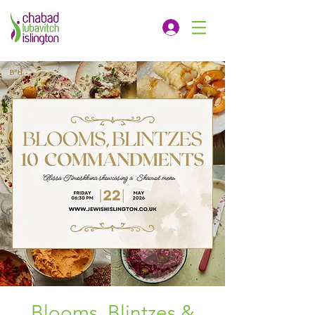
Blooms, Blintzes &