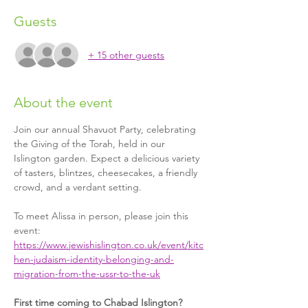
Guests
+ 15 other guests
About the event
Join our annual Shavuot Party, celebrating 
the Giving of the Torah, held in our 
Islington garden. Expect a delicious variety 
of tasters, blintzes, cheesecakes, a friendly 
crowd, and a verdant setting.
To meet Alissa in person, please join this 
event: 
https://www.jewishislington.co.uk/event/kitc
hen-judaism-identity-belonging-and-
migration-from-the-ussr-to-the-uk
First time coming to Chabad Islington?