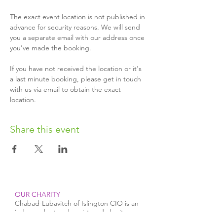
The exact event location is not published in 
advance for security reasons. We will send 
you a separate email with our address once 
you've made the booking.
If you have not received the location or it's 
a last minute booking, please get in touch 
with us via email to obtain the exact 
location.
Share this event
OUR CHARITY
Chabad-Lubavitch of Islington CIO is an
independent and registered charity.