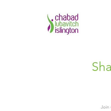
Sha
Join 