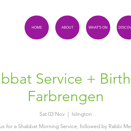
HOME
ABOUT
WHAT'S ON
DISCO
bbat Service + Birt
Farbrengen
Sat 03 Nov
  |  
Islington
us for a Shabbat Morning Service, followed by Rabbi M