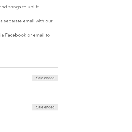
and songs to uplift.
a separate email with our 
 via Facebook or email to 
Sale ended
Sale ended