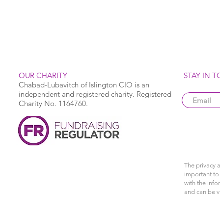
OUR CHARITY
STAY IN 
Chabad-Lubavitch of Islington CIO is an
independent and registered charity. Registered
Charity No. 1164760.
The privacy a
important to 
with the info
and can be 