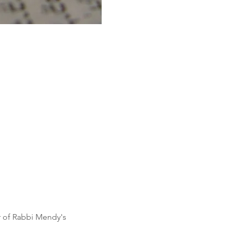
r of Rabbi Mendy's 