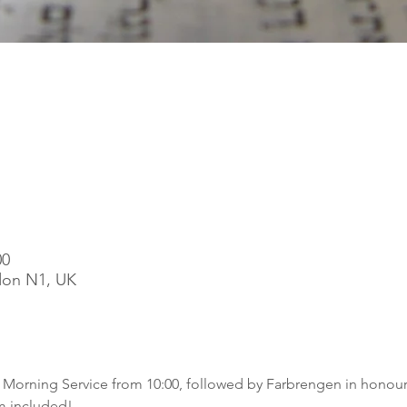
00
ndon N1, UK
t Morning Service from 10:00, followed by Farbrengen in honou