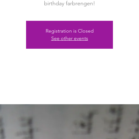
birthday farbrengen!
Registration is Closed
See other events