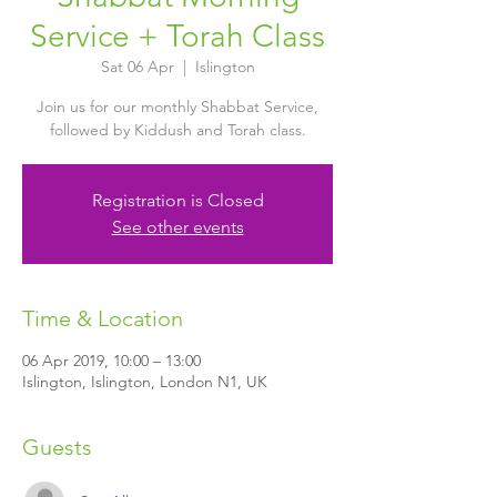
Service + Torah Class
Sat 06 Apr
  |  
Islington
Join us for our monthly Shabbat Service,
followed by Kiddush and Torah class.
Registration is Closed
See other events
Time & Location
06 Apr 2019, 10:00 – 13:00
Islington, Islington, London N1, UK
Guests