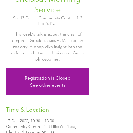
Service
Sat 17 Dec
  |  
Community Centre, 1-3
Elliott's Place
This week's talk is about the clash of
empires: Greek classics vs Maccabean
zealotry. A deep dive insight into the
differences between Jewish and Greek
philosophies.
Registration is Closed
See other events
Time & Location
17 Dec 2022, 10:30 – 13:00
Community Centre, 1-3 Elliott's Place,
Elliott's Pl, London N1, UK