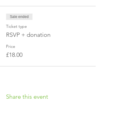
Sale ended
Ticket type
RSVP + donation
Price
£18.00
Share this event