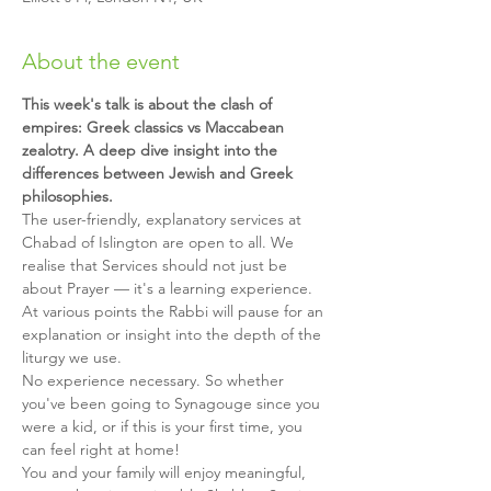
About the event
This week's talk is about the clash of 
empires: Greek classics vs Maccabean 
zealotry. A deep dive insight into the 
differences between Jewish and Greek 
philosophies.
The user-friendly, explanatory services at 
Chabad of Islington are open to all. We 
realise that Services should not just be 
about Prayer — it's a learning experience. 
At various points the Rabbi will pause for an 
explanation or insight into the depth of the 
liturgy we use.
No experience necessary. So whether 
you've been going to Synagouge since you 
were a kid, or if this is your first time, you 
can feel right at home!
You and your family will enjoy meaningful, 