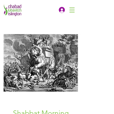
Shabbat Morning