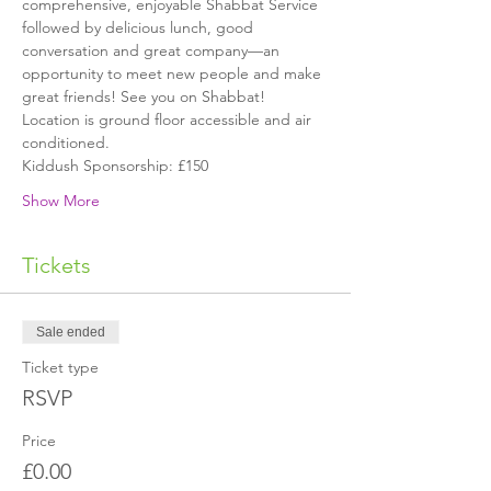
comprehensive, enjoyable Shabbat Service 
followed by delicious lunch, good 
conversation and great company—an 
opportunity to meet new people and make 
great friends! See you on Shabbat!
Location is ground floor accessible and air 
conditioned.
Kiddush Sponsorship: £150
Show More
Tickets
Sale ended
Ticket type
RSVP
Price
£0.00