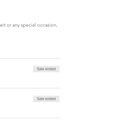
eit or any special occasion, 
Sale ended
Sale ended