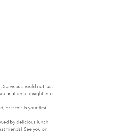
t Services should not just 
xplanation or insight into 
 if this is your first 
wed by delicious lunch, 
t friends! See you on 