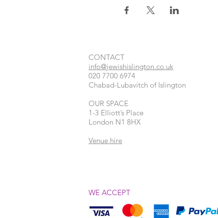
CONTACT​
info@jewishislington.co.uk
020 7700 6974
Chabad-Lubavitch of Islington
OUR SPACE
1-3 Elliott’s Place
London
N1 8HX
Venue hire
WE ACCEPT