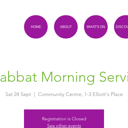
HOME
ABOUT
WHAT'S ON
DISCO
abbat Morning Serv
Sat 24 Sept
  |  
Community Centre, 1-3 Elliott's Place
Registration is Closed
See other events