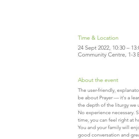
Time & Location
24 Sept 2022, 10:30 – 13:
Community Centre, 1-3 Ell
About the event
The user-friendly, explanato
be about Prayer — it's a lea
the depth of the liturgy we 
No experience necessary. So
time, you can feel right at 
You and your family will en
good conversation and gre