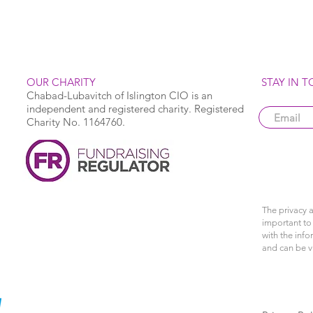
OUR CHARITY
STAY IN 
Chabad-Lubavitch of Islington CIO is an
independent and registered charity. Registered
Charity No. 1164760.
The privacy a
important to 
with the info
and can be 