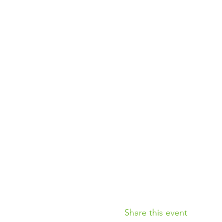
Share this event