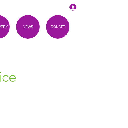
VERY
NEWS
DONATE
ice