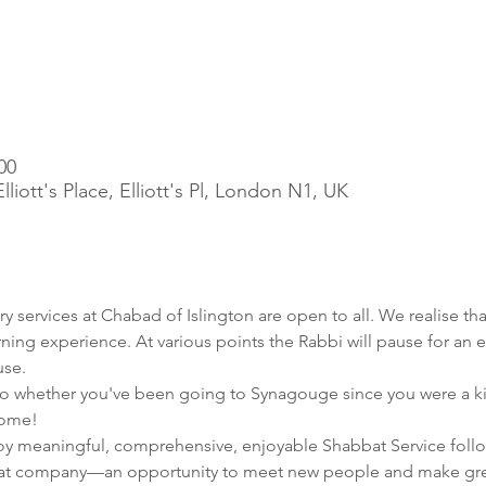
00
iott's Place, Elliott's Pl, London N1, UK
ry services at Chabad of Islington are open to all. We realise tha
rning experience. At various points the Rabbi will pause for an e
use.
 whether you've been going to Synagouge since you were a kid, or
home!
joy meaningful, comprehensive, enjoyable Shabbat Service follo
at company—an opportunity to meet new people and make grea