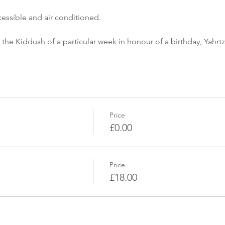
cessible and air conditioned.
 the Kiddush of a particular week in honour of a birthday, Yahrtz
Price
£0.00
Price
£18.00