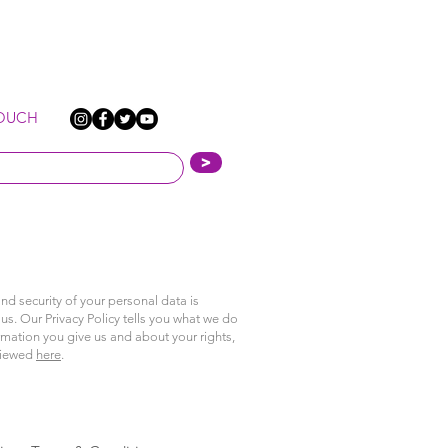
TOUCH
>
nd security of your personal data is
us. Our Privacy Policy tells you what we do
rmation you give us and about your rights,
viewed
here
.