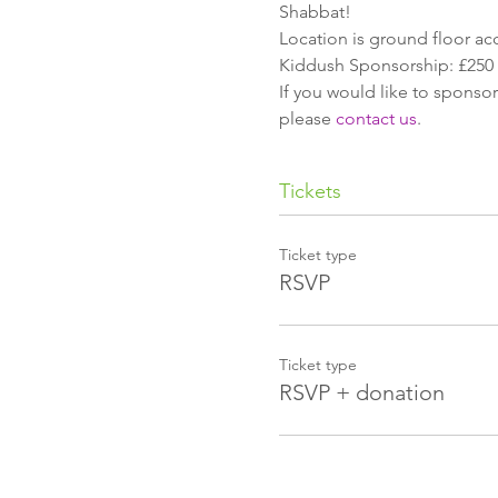
Shabbat!
Location is ground floor ac
Kiddush Sponsorship: £250
If you would like to sponsor
please 
contact us
.
Tickets
Ticket type
RSVP
Ticket type
RSVP + donation