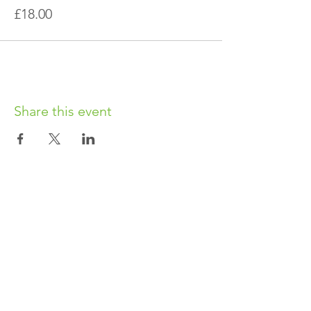
£18.00
Share this event
OUR CHARITY
Chabad-Lubavitch of Islington CIO is an
independent and registered charity.
Registered Charity No.
1164760
.
CONTACT​
info@jewishislington.co.uk
020 7700 6974
Chabad-Lubavitch of Islington