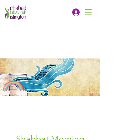
Shabbat Morning