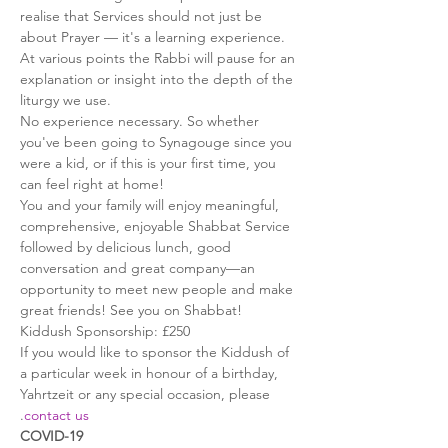
realise that Services should not just be 
about Prayer — it's a learning experience. 
At various points the Rabbi will pause for an 
explanation or insight into the depth of the 
liturgy we use.
No experience necessary. So whether 
you've been going to Synagouge since you 
were a kid, or if this is your first time, you 
can feel right at home!
You and your family will enjoy meaningful, 
comprehensive, enjoyable Shabbat Service 
followed by delicious lunch, good 
conversation and great company—an 
opportunity to meet new people and make 
great friends! See you on Shabbat!
Kiddush Sponsorship: £250
If you would like to sponsor the Kiddush of 
a particular week in honour of a birthday, 
Yahrtzeit or any special occasion, please 
.
contact us
COVID-19