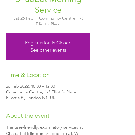
Service
Sat 26 Feb
  |  
Community Centre, 1-3
Elliott's Place
Registration is Closed
See other events
Time & Location
26 Feb 2022, 10:30 – 12:30
Community Centre, 1-3 Elliott's Place,
Elliott's Pl, London N1, UK
About the event
The user-friendly, explanatory services at 
Chabad of Islington are open to all. We 