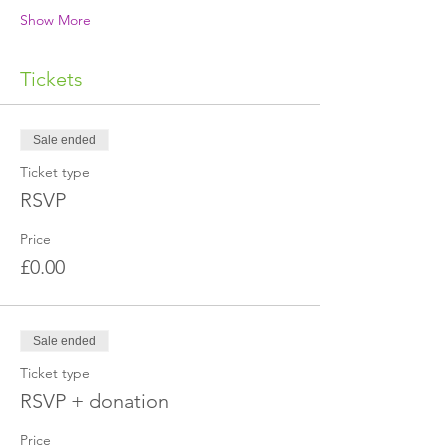
Show More
Tickets
Sale ended
Ticket type
RSVP
Price
£0.00
Sale ended
Ticket type
RSVP + donation
Price