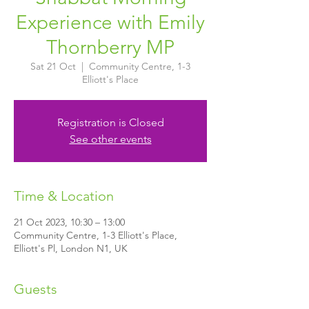
Experience with Emily
Thornberry MP
Sat 21 Oct
  |  
Community Centre, 1-3
Elliott's Place
Registration is Closed
See other events
Time & Location
21 Oct 2023, 10:30 – 13:00
Community Centre, 1-3 Elliott's Place,
Elliott's Pl, London N1, UK
Guests