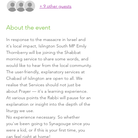
+ 9 other guests
About the event
In response to the massacre in Israel and 
it's local impact, Islington South MP Emily 
Thornberry will be joining the Shabbat 
morning service to share some words, and 
would like to hear from the local community.
The user-friendly, explanatory services at 
Chabad of Islington are open to all. We 
realise that Services should not just be 
about Prayer — it's a learning experience. 
At various points the Rabbi will pause for an 
explanation or insight into the depth of the 
liturgy we use.
No experience necessary. So whether 
you've been going to Synagouge since you 
were a kid, or if this is your first time, you 
can feel right at home!