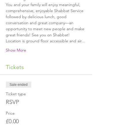
You and your family will enjoy meaningful, 
comprehensive, enjoyable Shabbat Service 
followed by delicious lunch, good 
conversation and great company—an 
opportunity to meet new people and make 
great friends! See you on Shabbat!
Location is ground floor accessible and air…
Show More
Tickets
Sale ended
Ticket type
RSVP
Price
£0.00