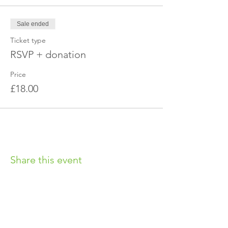
Sale ended
Ticket type
RSVP + donation
Price
£18.00
Share this event
OUR CHARITY