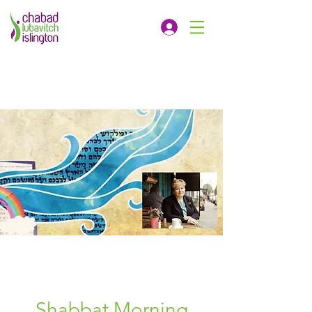
Shabbat Morning