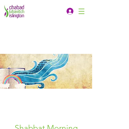
Shabbat Morning