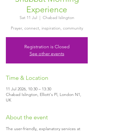
Experience
Sat 11 Jul
  |  
Chabad Islington
Prayer, connect, inspiration, community
Registration is Closed
See other events
Time & Location
11 Jul 2026, 10:30 – 13:30
Chabad Islington, Elliott's Pl, London N1,
UK
About the event
The user-friendly, explanatory services at 