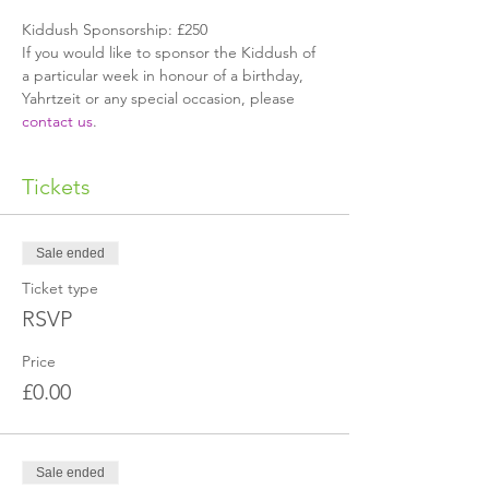
Kiddush Sponsorship: £250
If you would like to sponsor the Kiddush of 
a particular week in honour of a birthday, 
Yahrtzeit or any special occasion, please 
contact us
.
Tickets
Sale ended
Ticket type
RSVP
Price
£0.00
Sale ended