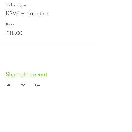
Ticket type
RSVP + donation
Price
£18.00
Share this event
OUR CHARITY
Chabad-Lubavitch of Islington CIO is an
independent and registered charity.
Registered Charity No.
1164760
.