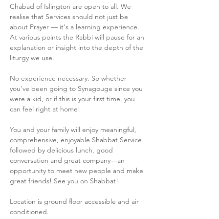
Chabad of Islington are open to all. We 
realise that Services should not just be 
about Prayer — it's a learning experience. 
At various points the Rabbi will pause for an 
explanation or insight into the depth of the 
liturgy we use.
No experience necessary. So whether 
you've been going to Synagouge since you 
were a kid, or if this is your first time, you 
can feel right at home!
You and your family will enjoy meaningful, 
comprehensive, enjoyable Shabbat Service 
followed by delicious lunch, good 
conversation and great company—an 
opportunity to meet new people and make 
great friends! See you on Shabbat!
Location is ground floor accessible and air 
conditioned.