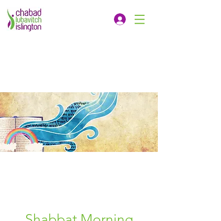
Shabbat Morning