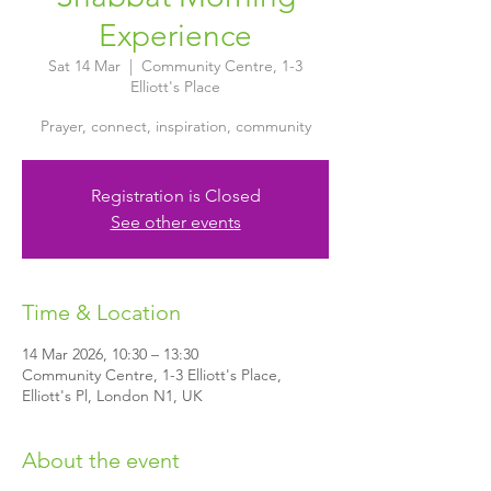
Experience
Sat 14 Mar
  |  
Community Centre, 1-3
Elliott's Place
Prayer, connect, inspiration, community
Registration is Closed
See other events
Time & Location
14 Mar 2026, 10:30 – 13:30
Community Centre, 1-3 Elliott's Place,
Elliott's Pl, London N1, UK
About the event