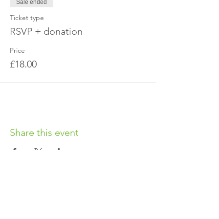
Sale ended
Ticket type
RSVP + donation
Price
£18.00
Share this event
OUR CHARITY
Chabad-Lubavitch of Islington CIO is an
independent and registered charity.