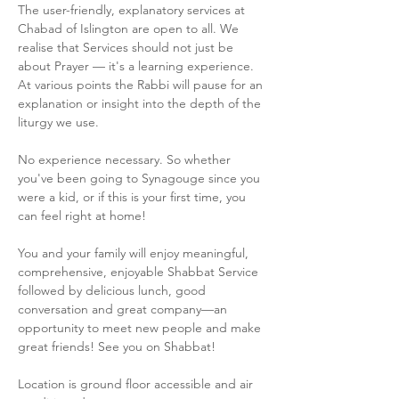
The user-friendly, explanatory services at 
Chabad of Islington are open to all. We 
realise that Services should not just be 
about Prayer — it's a learning experience. 
At various points the Rabbi will pause for an 
explanation or insight into the depth of the 
liturgy we use.
No experience necessary. So whether 
you've been going to Synagouge since you 
were a kid, or if this is your first time, you 
can feel right at home!
You and your family will enjoy meaningful, 
comprehensive, enjoyable Shabbat Service 
followed by delicious lunch, good 
conversation and great company—an 
opportunity to meet new people and make 
great friends! See you on Shabbat!
Location is ground floor accessible and air 