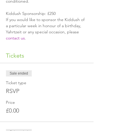
conditioned.
Kiddush Sponsorship: £250
If you would like to sponsor the Kiddush of 
a particular week in honour of a birthday, 
Yahrtzeit or any special occasion, please 
contact us
.
Tickets
Sale ended
Ticket type
RSVP
Price
£0.00