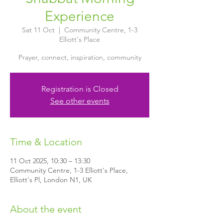
Experience
Sat 11 Oct
  |  
Community Centre, 1-3
Elliott's Place
Prayer, connect, inspiration, community
Registration is Closed
See other events
Time & Location
11 Oct 2025, 10:30 – 13:30
Community Centre, 1-3 Elliott's Place,
Elliott's Pl, London N1, UK
About the event