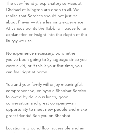
The user-friendly, explanatory services at 
Chabad of Islington are open to all. We 
realise that Services should not just be 
about Prayer — it's a learning experience. 
At various points the Rabbi will pause for an 
explanation or insight into the depth of the 
liturgy we use.
No experience necessary. So whether 
you've been going to Synagouge since you 
were a kid, or if this is your first time, you 
can feel right at home!
You and your family will enjoy meaningful, 
comprehensive, enjoyable Shabbat Service 
followed by delicious lunch, good 
conversation and great company—an 
opportunity to meet new people and make 
great friends! See you on Shabbat!
Location is ground floor accessible and air 