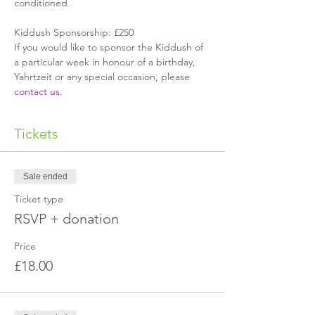
conditioned.
Kiddush Sponsorship: £250
If you would like to sponsor the Kiddush of 
a particular week in honour of a birthday, 
Yahrtzeit or any special occasion, please 
contact us
.
Tickets
Sale ended
Ticket type
RSVP + donation
Price
£18.00