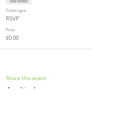
Sale ended
Ticket type
RSVP
Price
£0.00
Share this event
OUR CHARITY
Chabad-Lubavitch of Islington CIO is an
independent and registered charity.