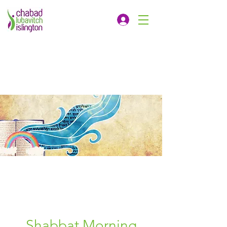
Shabbat Morning