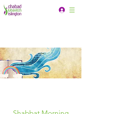
Shabbat Morning