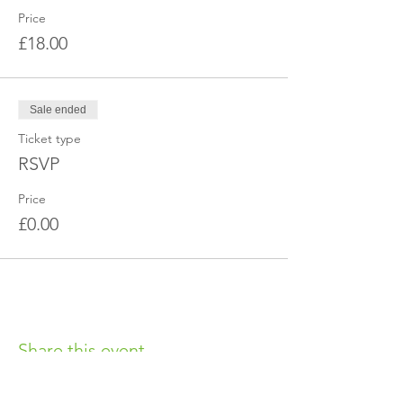
Price
£18.00
Sale ended
Ticket type
RSVP
Price
£0.00
Share this event