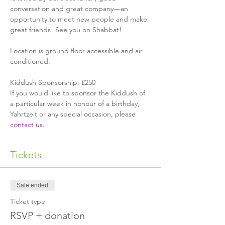
conversation and great company—an 
opportunity to meet new people and make 
great friends! See you on Shabbat!
Location is ground floor accessible and air 
conditioned.
Kiddush Sponsorship: £250
If you would like to sponsor the Kiddush of 
a particular week in honour of a birthday, 
Yahrtzeit or any special occasion, please 
contact us
.
Tickets
Sale ended
Ticket type
RSVP + donation