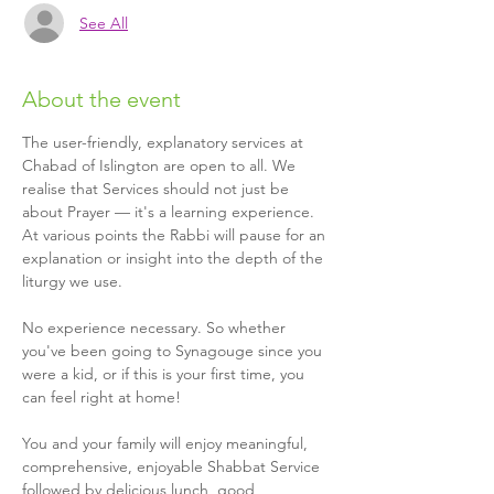
See All
About the event
The user-friendly, explanatory services at 
Chabad of Islington are open to all. We 
realise that Services should not just be 
about Prayer — it's a learning experience. 
At various points the Rabbi will pause for an 
explanation or insight into the depth of the 
liturgy we use.
No experience necessary. So whether 
you've been going to Synagouge since you 
were a kid, or if this is your first time, you 
can feel right at home!
You and your family will enjoy meaningful, 
comprehensive, enjoyable Shabbat Service 
followed by delicious lunch, good 