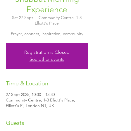
Experience
Sat 27 Sept
  |  
Community Centre, 1-3
Elliott's Place
Prayer, connect, inspiration, community
Registration is Closed
See other events
Time & Location
27 Sept 2025, 10:30 – 13:30
Community Centre, 1-3 Elliott's Place,
Elliott's Pl, London N1, UK
Guests