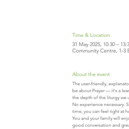
Time & Location
31 May 2025, 10:30 – 13:
Community Centre, 1-3 Ell
About the event
The user-friendly, explanato
be about Prayer — it's a lea
the depth of the liturgy we 
No experience necessary. So
time, you can feel right at 
You and your family will en
good conversation and gre