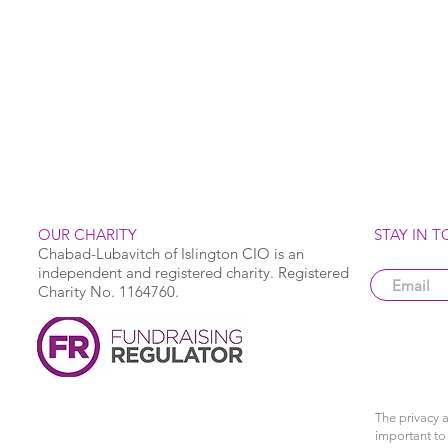
OUR CHARITY
STAY IN 
Chabad-Lubavitch of Islington CIO is an
independent and registered charity. Registered
Charity No. 1164760.
The privacy a
important to 