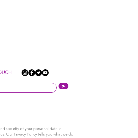
TOUCH
>
nd security of your personal data is
us. Our Privacy Policy tells you what we do