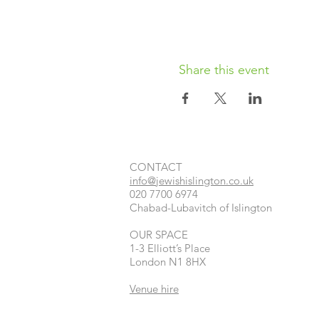
Share this event
CONTACT​
info@jewishislington.co.uk
020 7700 6974
Chabad-Lubavitch of Islington
OUR SPACE
1-3 Elliott’s Place
London
N1 8HX
Venue hire