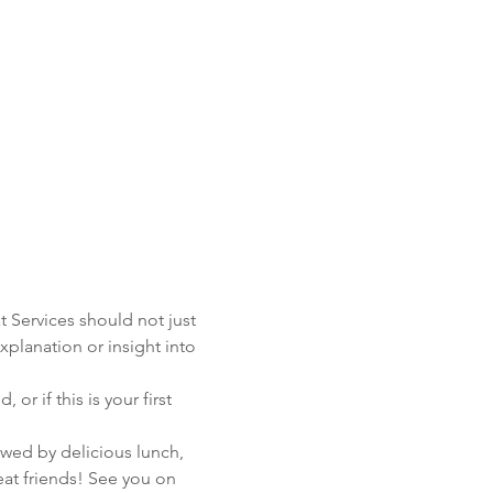
t Services should not just 
xplanation or insight into 
 if this is your first 
wed by delicious lunch, 
t friends! See you on 