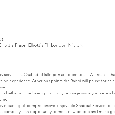
30
iott's Place, Elliott's Pl, London N1, UK
ry services at Chabad of Islington are open to all. We realise tha
rning experience. At various points the Rabbi will pause for an e
use.
 whether you've been going to Synagouge since you were a kid, or
home!
joy meaningful, comprehensive, enjoyable Shabbat Service follo
at company—an opportunity to meet new people and make grea