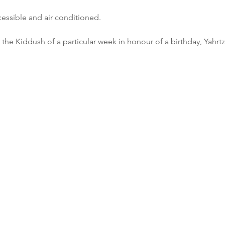
cessible and air conditioned.
 the Kiddush of a particular week in honour of a birthday, Yahrtz