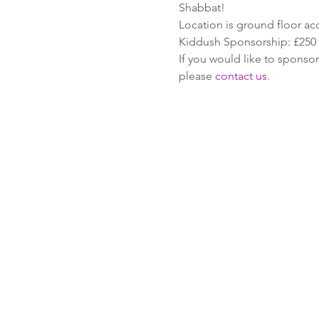
Shabbat!
Location is ground floor ac
Kiddush Sponsorship: £250
If you would like to sponsor
please 
contact us
.