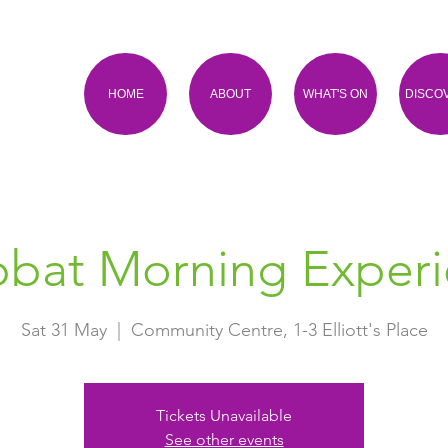
HOME
ABOUT
WHAT'S ON
DISCO
bat Morning Exper
Sat 31 May
  |  
Community Centre, 1-3 Elliott's Place
Tickets Unavailable
See other events