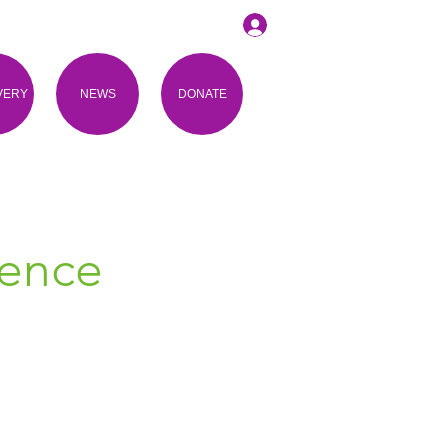
VERY
NEWS
DONATE
ience