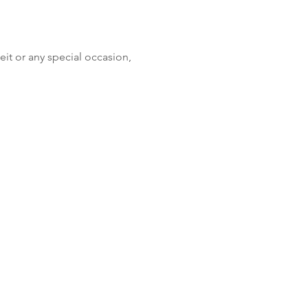
eit or any special occasion, 