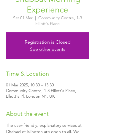
Experience
Sat 01 Mar
  |  
Community Centre, 1-3
Elliott's Place
Registration is Closed
See other events
Time & Location
01 Mar 2025, 10:30 – 13:30
Community Centre, 1-3 Elliott's Place,
Elliott's Pl, London N1, UK
About the event
The user-friendly, explanatory services at 
Chabad of Islington are open to all. We 