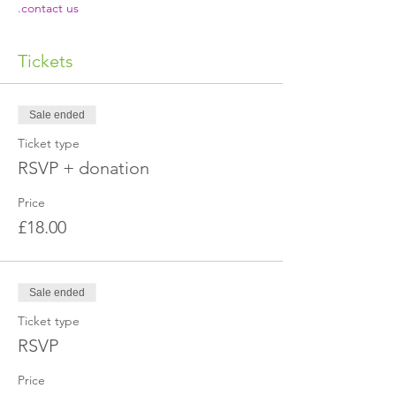
.
contact us
Tickets
Sale ended
Ticket type
RSVP + donation
Price
£18.00
Sale ended
Ticket type
RSVP
Price