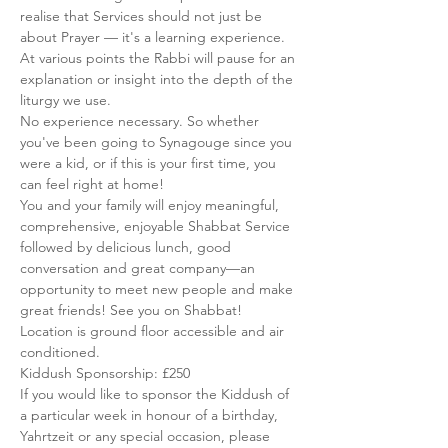
realise that Services should not just be 
about Prayer — it's a learning experience. 
At various points the Rabbi will pause for an 
explanation or insight into the depth of the 
liturgy we use.
No experience necessary. So whether 
you've been going to Synagouge since you 
were a kid, or if this is your first time, you 
can feel right at home!
You and your family will enjoy meaningful, 
comprehensive, enjoyable Shabbat Service 
followed by delicious lunch, good 
conversation and great company—an 
opportunity to meet new people and make 
great friends! See you on Shabbat!
Location is ground floor accessible and air 
conditioned.
Kiddush Sponsorship: £250
If you would like to sponsor the Kiddush of 
a particular week in honour of a birthday, 
Yahrtzeit or any special occasion, please 