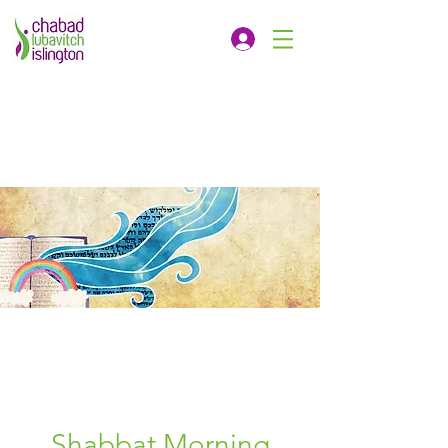
Shabbat Morning