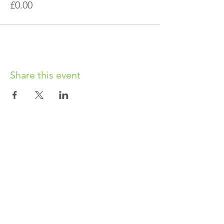
£0.00
Share this event
OUR CHARITY
Chabad-Lubavitch of Islington CIO is an
independent and registered charity.
Registered Charity No.
1164760
.
CONTACT​
info@jewishislington.co.uk
020 7700 6974
Chabad-Lubavitch of Islington