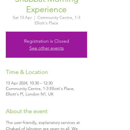
Experience
Sat 13 Apr
  |  
Community Centre, 1-3
Elliott's Place
Registration is Closed
See other events
Time & Location
13 Apr 2024, 10:30 – 12:30
Community Centre, 1-3 Elliott's Place,
Elliott's Pl, London N1, UK
About the event
The user-friendly, explanatory services at 
Chabad of Islington are open to all. We 