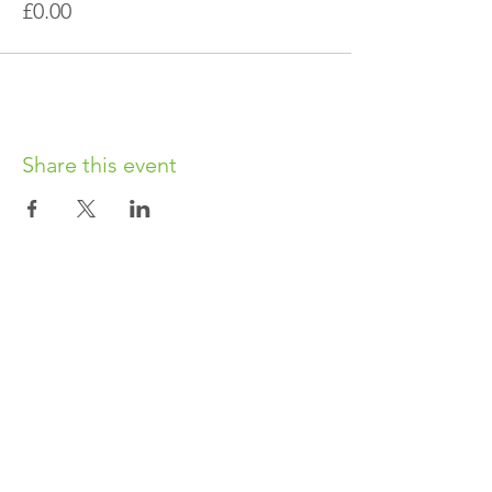
£0.00
Share this event
OUR CHARITY
Chabad-Lubavitch of Islington CIO is an
independent and registered charity.
Registered Charity No.
1164760
.
CONTACT​
info@jewishislington.co.uk
020 7700 6974
Chabad-Lubavitch of Islington