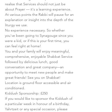
realise that Services should not just be 
about Prayer — it's a learning experience. 
At various points the Rabbi will pause for an 
explanation or insight into the depth of the 
liturgy we use.
No experience necessary. So whether 
you've been going to Synagouge since you 
were a kid, or if this is your first time, you 
can feel right at home!
You and your family will enjoy meaningful, 
comprehensive, enjoyable Shabbat Service 
followed by delicious lunch, good 
conversation and great company—an 
opportunity to meet new people and make 
great friends! See you on Shabbat!
Location is ground floor accessible and air 
conditioned.
Kiddush Sponsorship: £250
If you would like to sponsor the Kiddush of 
a particular week in honour of a birthday, 
Yahrtzeit or any special occasion, please 