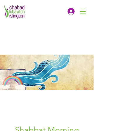
Shabbat Morning