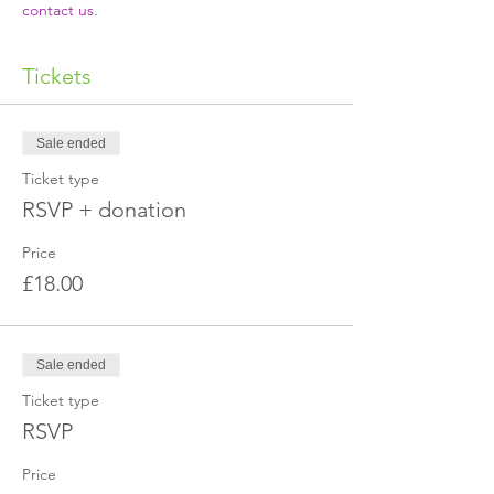
contact us
.
Tickets
Sale ended
Ticket type
RSVP + donation
Price
£18.00
Sale ended
Ticket type
RSVP
Price