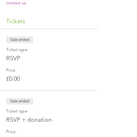
contact us
.
Tickets
Sale ended
Ticket type
RSVP
Price
£0.00
Sale ended
Ticket type
RSVP + donation
Price