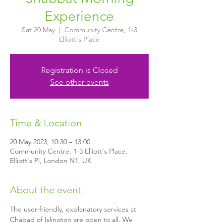
Experience
Sat 20 May
  |  
Community Centre, 1-3
Elliott's Place
Registration is Closed
See other events
Time & Location
20 May 2023, 10:30 – 13:00
Community Centre, 1-3 Elliott's Place,
Elliott's Pl, London N1, UK
About the event
The user-friendly, explanatory services at 
Chabad of Islington are open to all. We 