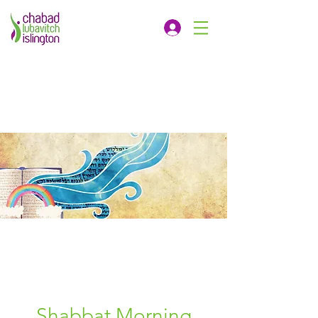
Shabbat Morning