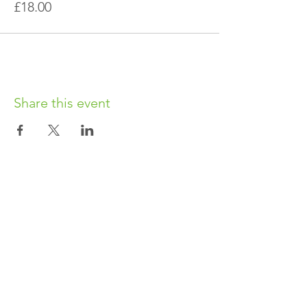
£18.00
Share this event
OUR CHARITY
Chabad-Lubavitch of Islington CIO is an
independent and registered charity.
Registered Charity No.
1164760
.
CONTACT​
info@jewishislington.co.uk
020 7700 6974
Chabad-Lubavitch of Islington