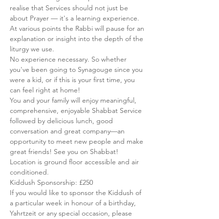
realise that Services should not just be 
about Prayer — it's a learning experience. 
At various points the Rabbi will pause for an 
explanation or insight into the depth of the 
liturgy we use.
No experience necessary. So whether 
you've been going to Synagouge since you 
were a kid, or if this is your first time, you 
can feel right at home!
You and your family will enjoy meaningful, 
comprehensive, enjoyable Shabbat Service 
followed by delicious lunch, good 
conversation and great company—an 
opportunity to meet new people and make 
great friends! See you on Shabbat!
Location is ground floor accessible and air 
conditioned.
Kiddush Sponsorship: £250
If you would like to sponsor the Kiddush of 
a particular week in honour of a birthday, 
Yahrtzeit or any special occasion, please 