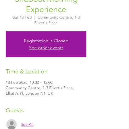
Experience
Sat 18 Feb
  |  
Community Centre, 1-3
Elliott's Place
Registration is Closed
See other events
Time & Location
18 Feb 2023, 10:30 – 13:00
Community Centre, 1-3 Elliott's Place,
Elliott's Pl, London N1, UK
Guests
See All