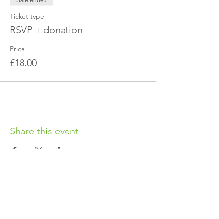
Sale ended
Ticket type
RSVP + donation
Price
£18.00
Share this event
OUR CHARITY
Chabad-Lubavitch of Islington CIO is an
independent and registered charity.