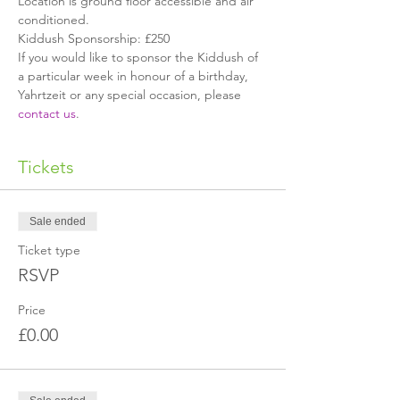
Location is ground floor accessible and air 
conditioned.
Kiddush Sponsorship: £250
If you would like to sponsor the Kiddush of 
a particular week in honour of a birthday, 
Yahrtzeit or any special occasion, please 
contact us
.
Tickets
Sale ended
Ticket type
RSVP
Price
£0.00