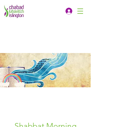
Shabbat Morning