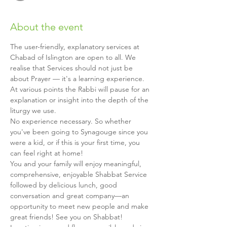
About the event
The user-friendly, explanatory services at 
Chabad of Islington are open to all. We 
realise that Services should not just be 
about Prayer — it's a learning experience. 
At various points the Rabbi will pause for an 
explanation or insight into the depth of the 
liturgy we use.
No experience necessary. So whether 
you've been going to Synagouge since you 
were a kid, or if this is your first time, you 
can feel right at home!
You and your family will enjoy meaningful, 
comprehensive, enjoyable Shabbat Service 
followed by delicious lunch, good 
conversation and great company—an 
opportunity to meet new people and make 
great friends! See you on Shabbat!