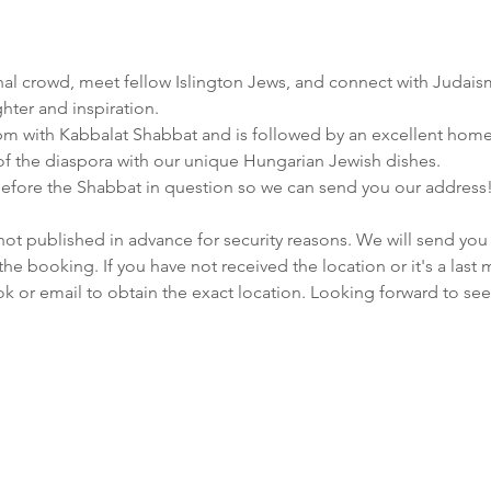
ional crowd, meet fellow Islington Jews, and connect with Judais
ghter and inspiration.
pm with Kabbalat Shabbat and is followed by an excellent hom
 of the diaspora with our unique Hungarian Jewish dishes.
efore the Shabbat in question so we can send you our address
not published in advance for security reasons. We will send you 
e booking. If you have not received the location or it's a last
ok or email to obtain the exact location. Looking forward to see