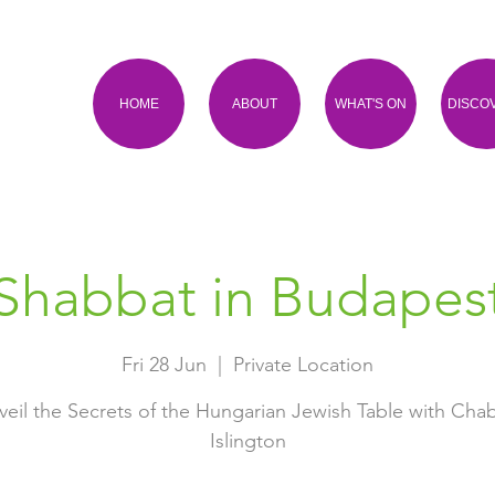
HOME
ABOUT
WHAT'S ON
DISCO
Shabbat in Budapes
Fri 28 Jun
  |  
Private Location
veil the Secrets of the Hungarian Jewish Table with Cha
Islington