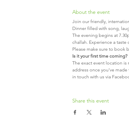
About the event
Join our friendly, internat
Dinner filled with song, lau
The evening begins at 7.30
challah. Experience a taste
Please make sure to book b
Is it your first time coming?
The exact event location is 
address once you've made th
in touch with us via Facebo
Share this event