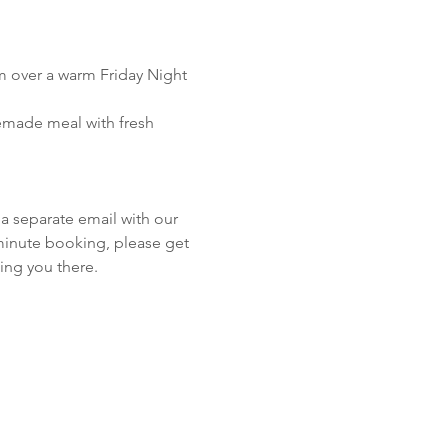
m over a warm Friday Night 
emade meal with fresh 
!
a separate email with our 
 minute booking, please get 
ing you there.