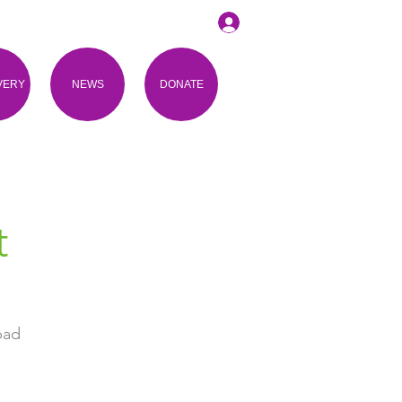
VERY
NEWS
DONATE
t
bad