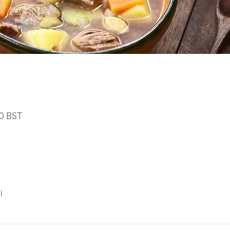
30 BST
l