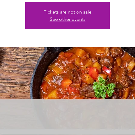
Tickets are not on sale
See other events