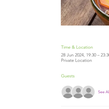
Time & Location
28 Jun 2024, 19:30 – 23:
Private Location
Guests
See Al