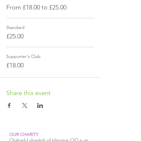
From £18.00 to £25.00
Standard
£25.00
Supporter's Club
£18.00
Share this event
OUR CHARITY
Chabad-Lubavitch of Islington CIO is an