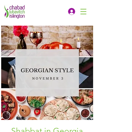
Shabbat in Georgia