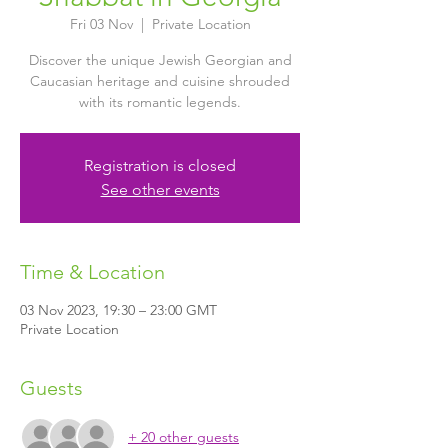
Fri 03 Nov
  |  
Private Location
Discover the unique Jewish Georgian and
Caucasian heritage and cuisine shrouded
with its romantic legends.
Registration is closed
See other events
Time & Location
03 Nov 2023, 19:30 – 23:00 GMT
Private Location
Guests
+ 20 other guests