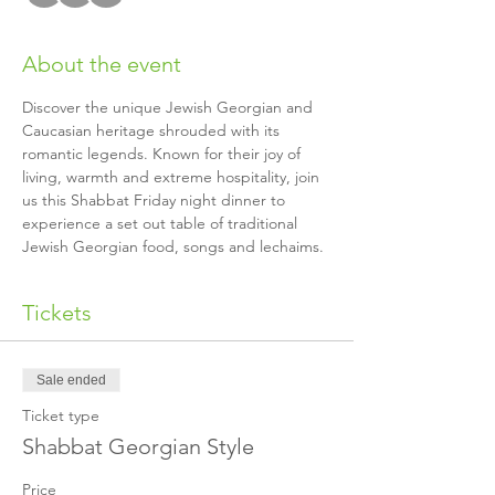
About the event
Discover the unique Jewish Georgian and 
Caucasian heritage shrouded with its 
romantic legends. Known for their joy of 
living, warmth and extreme hospitality, join 
us this Shabbat Friday night dinner to 
experience a set out table of traditional 
Jewish Georgian food, songs and lechaims.
Tickets
Sale ended
Ticket type
Shabbat Georgian Style
Price